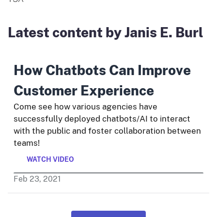
Latest content by Janis E. Burl
How Chatbots Can Improve
Customer Experience
Come see how various agencies have
successfully deployed chatbots/AI to interact
with the public and foster collaboration between
teams!
WATCH VIDEO
Feb
23
,
2021