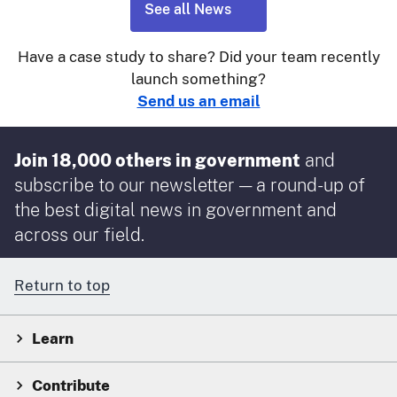
See all News
Have a case study to share? Did your team recently
launch something?
Send us an email
Join 18,000 others in government
and
subscribe to our newsletter — a round-up of
the best digital news in government and
across our field.
Return to top
Learn
Contribute