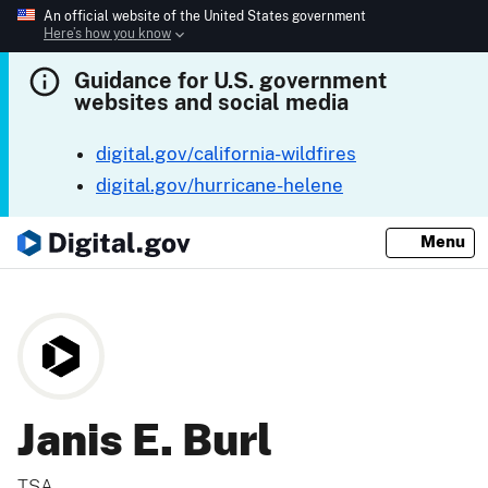
An official website of the United States government
Here’s how you know
Guidance for U.S. government
websites and social media
digital.gov/california-wildfires
digital.gov/hurricane-helene
Menu
Janis E. Burl
TSA