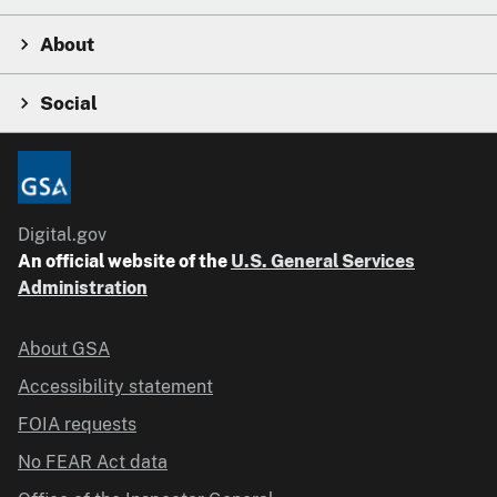
About
Social
Digital.gov
An official website of the
U.S. General Services
Administration
About GSA
Accessibility statement
FOIA requests
No FEAR Act data