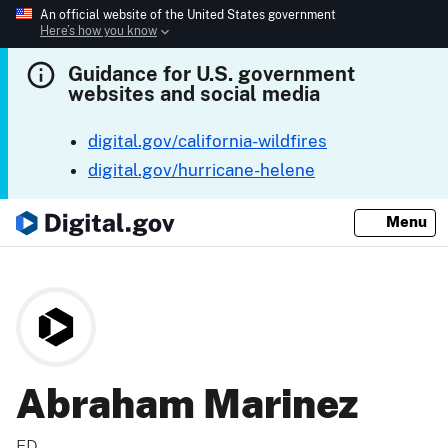
An official website of the United States government
Here’s how you know
Guidance for U.S. government
websites and social media
digital.gov/california-wildfires
digital.gov/hurricane-helene
Menu
Abraham Marinez
ED