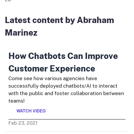
Latest content by Abraham
Marinez
How Chatbots Can Improve
Customer Experience
Come see how various agencies have
successfully deployed chatbots/AI to interact
with the public and foster collaboration between
teams!
WATCH VIDEO
Feb
23
,
2021