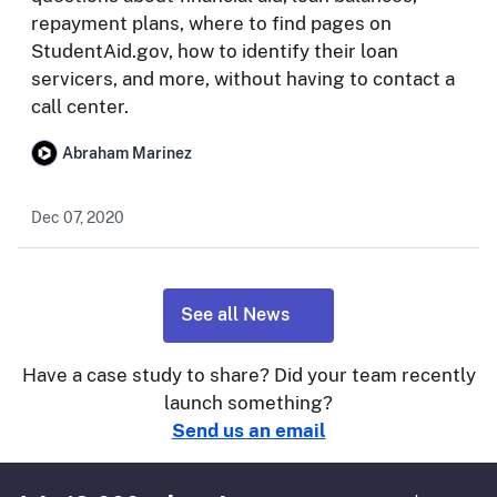
repayment plans, where to find pages on
StudentAid.gov, how to identify their loan
servicers, and more, without having to contact a
call center.
Abraham Marinez
Dec 07, 2020
See all News
Have a case study to share? Did your team recently
launch something?
Send us an email