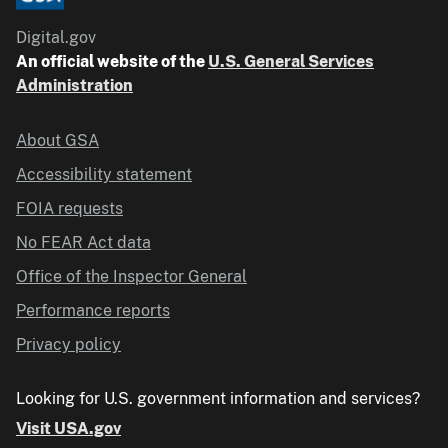
Digital.gov
An official website of the
U.S. General Services
Administration
About GSA
Accessibility statement
FOIA requests
No FEAR Act data
Office of the Inspector General
Performance reports
Privacy policy
Looking for U.S. government information and services?
Visit USA.gov