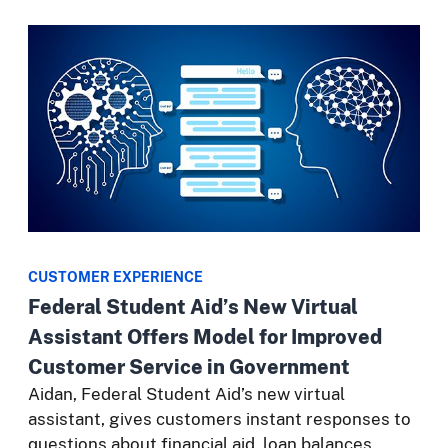
CUSTOMER EXPERIENCE
Federal Student Aid’s New Virtual
Assistant Offers Model for Improved
Customer Service in Government
Aidan, Federal Student Aid’s new virtual
assistant, gives customers instant responses to
questions about financial aid, loan balances,