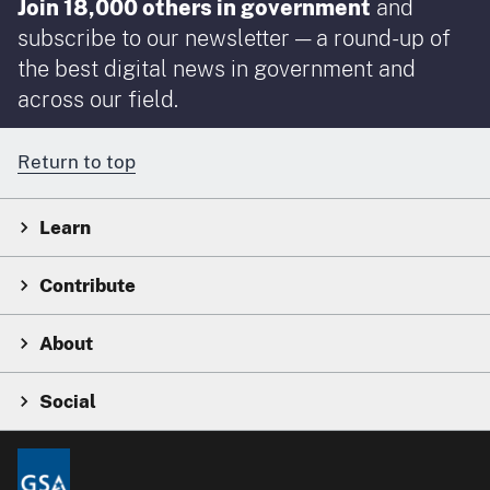
Join 18,000 others in government
and
subscribe to our newsletter — a round-up of
the best digital news in government and
across our field.
Return to top
Learn
Contribute
About
Social