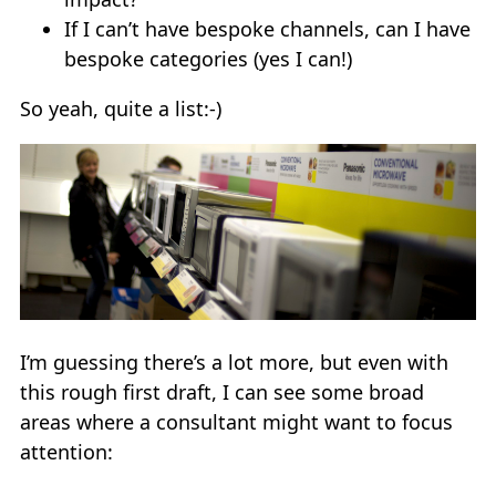
If I can’t have bespoke channels, can I have
bespoke categories (yes I can!)
So yeah, quite a list:-)
I’m guessing there’s a lot more, but even with
this rough first draft, I can see some broad
areas where a consultant might want to focus
attention: