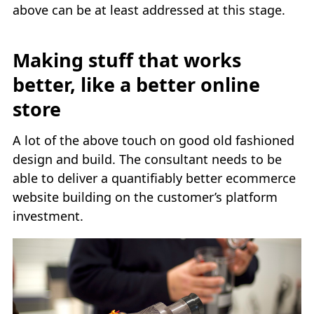
above can be at least addressed at this stage.
Making stuff that works
better, like a better online
store
A lot of the above touch on good old fashioned
design and build. The consultant needs to be
able to deliver a quantifiably better ecommerce
website building on the customer’s platform
investment.