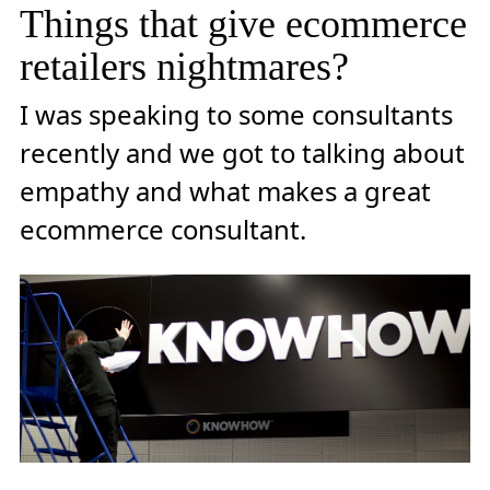
Things that give ecommerce
retailers nightmares?
I was speaking to some consultants
recently and we got to talking about
empathy and what makes a great
ecommerce consultant.