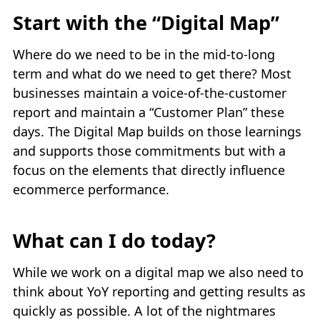
Start with the “Digital Map”
Where do we need to be in the mid-to-long
term and what do we need to get there? Most
businesses maintain a voice-of-the-customer
report and maintain a “Customer Plan” these
days. The Digital Map builds on those learnings
and supports those commitments but with a
focus on the elements that directly influence
ecommerce performance.
What can I do today?
While we work on a digital map we also need to
think about YoY reporting and getting results as
quickly as possible. A lot of the nightmares