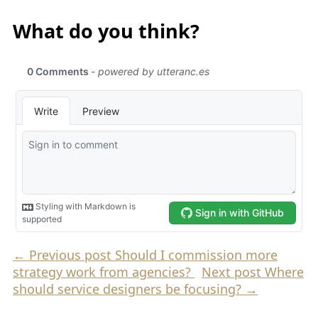
What do you think?
←
Previous post
Should I commission more
strategy work from agencies?
Next post
Where
should service designers be focusing?
→