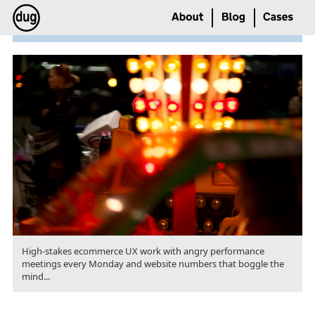
High-stakes ecommerce UX work with angry performance
meetings every Monday and website numbers that boggle the
mind...