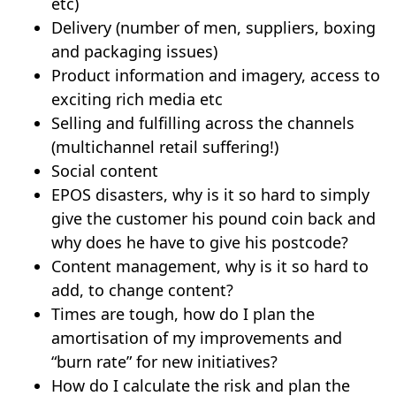
etc)
Delivery (number of men, suppliers, boxing
and packaging issues)
Product information and imagery, access to
exciting rich media etc
Selling and fulfilling across the channels
(multichannel retail suffering!)
Social content
EPOS disasters, why is it so hard to simply
give the customer his pound coin back and
why does he have to give his postcode?
Content management, why is it so hard to
add, to change content?
Times are tough, how do I plan the
amortisation of my improvements and
“burn rate” for new initiatives?
How do I calculate the risk and plan the