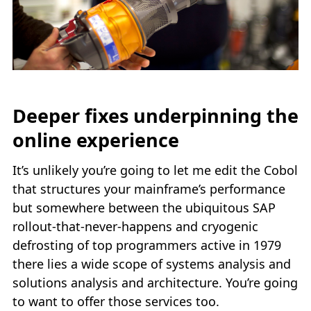
Deeper fixes underpinning the
online experience
It’s unlikely you’re going to let me edit the Cobol
that structures your mainframe’s performance
but somewhere between the ubiquitous SAP
rollout-that-never-happens and cryogenic
defrosting of top programmers active in 1979
there lies a wide scope of systems analysis and
solutions analysis and architecture. You’re going
to want to offer those services too.