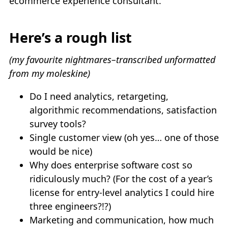
ecommerce experience consultant.
Here’s a rough list
(my favourite nightmares–transcribed unformatted
from my moleskine)
Do I need analytics, retargeting,
algorithmic recommendations, satisfaction
survey tools?
Single customer view (oh yes… one of those
would be nice)
Why does enterprise software cost so
ridiculously much? (For the cost of a year’s
license for entry-level analytics I could hire
three engineers?!?)
Marketing and communication, how much