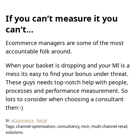
If you can’t measure it you
can’t…
Ecommerce managers are some of the most
accountable folk around.
When your basket is dropping and your MI is a
mess its easy to find your bonus under threat.
These guys needs top-notch help with people,
processes and performance measurement. So
lots to consider when choosing a consultant
then:-)
In
eCommerce
Retail
Tags: channel optimisation, consultancy, mcn, multi-channel retail,
solutions