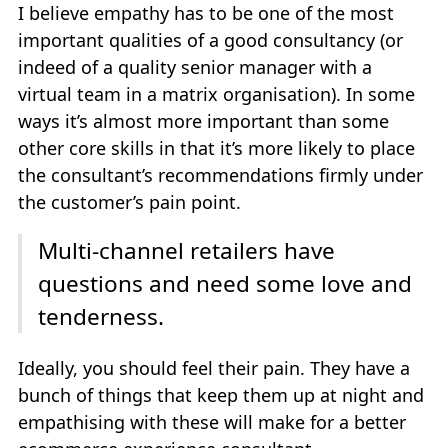
I believe empathy has to be one of the most
important qualities of a good consultancy (or
indeed of a quality senior manager with a
virtual team in a matrix organisation). In some
ways it’s almost more important than some
other core skills in that it’s more likely to place
the consultant’s recommendations firmly under
the customer’s pain point.
Multi-channel retailers have
questions and need some love and
tenderness.
Ideally, you should feel their pain. They have a
bunch of things that keep them up at night and
empathising with these will make for a better