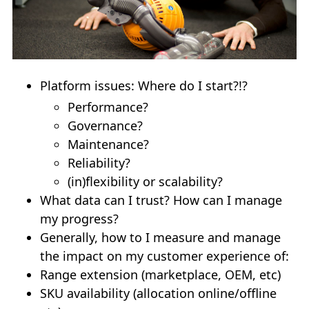
Platform issues: Where do I start?!?
Performance?
Governance?
Maintenance?
Reliability?
(in)flexibility or scalability?
What data can I trust? How can I manage
my progress?
Generally, how to I measure and manage
the impact on my customer experience of:
Range extension (marketplace, OEM, etc)
SKU availability (allocation online/offline