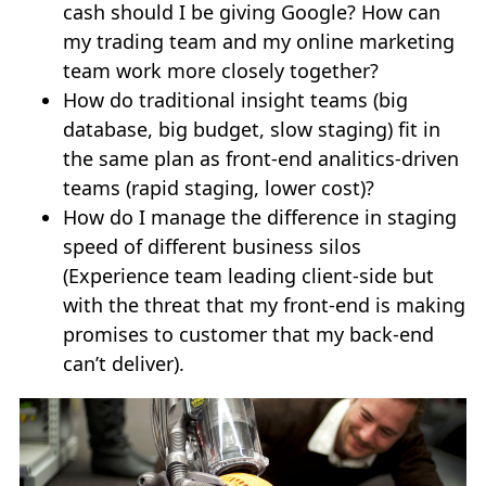
cash should I be giving Google? How can
my trading team and my online marketing
team work more closely together?
How do traditional insight teams (big
database, big budget, slow staging) fit in
the same plan as front-end analitics-driven
teams (rapid staging, lower cost)?
How do I manage the difference in staging
speed of different business silos
(Experience team leading client-side but
with the threat that my front-end is making
promises to customer that my back-end
can’t deliver).