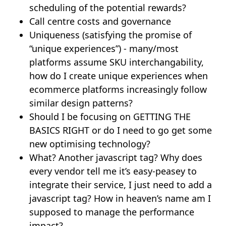
scheduling of the potential rewards?
Call centre costs and governance
Uniqueness (satisfying the promise of
“unique experiences”) - many/most
platforms assume SKU interchangability,
how do I create unique experiences when
ecommerce platforms increasingly follow
similar design patterns?
Should I be focusing on GETTING THE
BASICS RIGHT or do I need to go get some
new optimising technology?
What? Another javascript tag? Why does
every vendor tell me it’s easy-peasey to
integrate their service, I just need to add a
javascript tag? How in heaven’s name am I
supposed to manage the performance
impact?