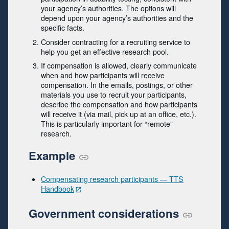
your agency’s authorities. The options will
depend upon your agency’s authorities and the
specific facts.
Consider contracting for a recruiting service to
help you get an effective research pool.
If compensation is allowed, clearly communicate
when and how participants will receive
compensation. In the emails, postings, or other
materials you use to recruit your participants,
describe the compensation and how participants
will receive it (via mail, pick up at an office, etc.).
This is particularly important for “remote”
research.
Example
Compensating research participants — TTS
Handbook
Government considerations