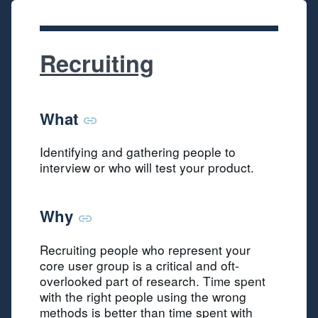
Recruiting
What
Identifying and gathering people to
interview or who will test your product.
Why
Recruiting people who represent your
core user group is a critical and oft-
overlooked part of research. Time spent
with the right people using the wrong
methods is better than time spent with