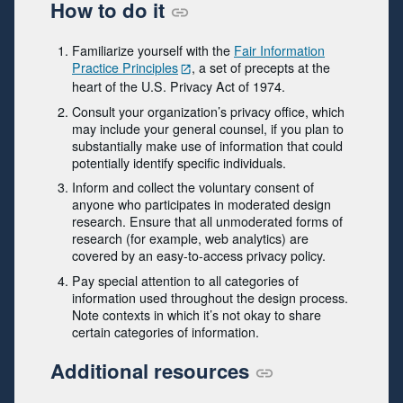
How to do it
Familiarize yourself with the
Fair Information
Practice Principles
, a set of precepts at the
heart of the U.S. Privacy Act of 1974.
Consult your organization’s privacy office, which
may include your general counsel, if you plan to
substantially make use of information that could
potentially identify specific individuals.
Inform and collect the voluntary consent of
anyone who participates in moderated design
research. Ensure that all unmoderated forms of
research (for example, web analytics) are
covered by an easy-to-access privacy policy.
Pay special attention to all categories of
information used throughout the design process.
Note contexts in which it’s not okay to share
certain categories of information.
Additional resources