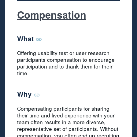
Compensation
What
Offering usability test or user research
participants compensation to encourage
participation and to thank them for their
time.
Why
Compensating participants for sharing
their time and lived experience with your
team often results in a more diverse,
representative set of participants. Without
compensation, you often end up recruiting