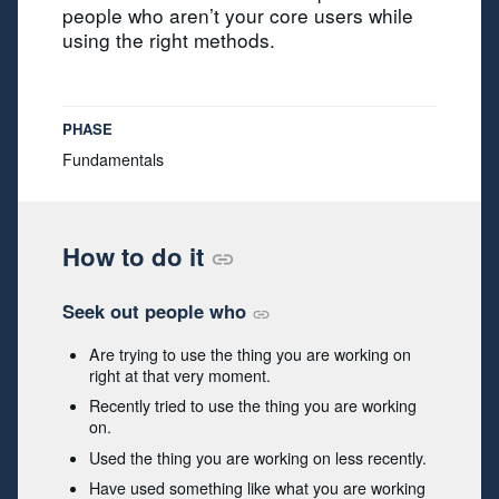
people who aren’t your core users while
using the right methods.
PHASE
Fundamentals
How to do it
Seek out people who
Are trying to use the thing you are working on
right at that very moment.
Recently tried to use the thing you are working
on.
Used the thing you are working on less recently.
Have used something like what you are working