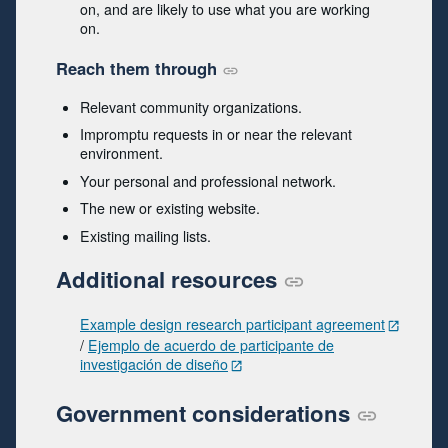
on, and are likely to use what you are working
on.
Reach them through
Relevant community organizations.
Impromptu requests in or near the relevant
environment.
Your personal and professional network.
The new or existing website.
Existing mailing lists.
Additional resources
Example design research participant agreement
/
Ejemplo de acuerdo de participante de
investigación de diseño
Government considerations