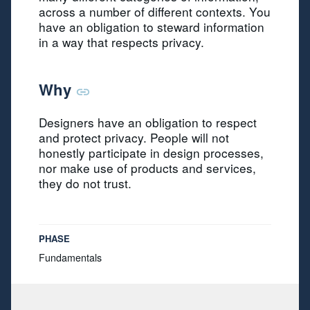
across a number of different contexts. You
have an obligation to steward information
in a way that respects privacy.
Why
Designers have an obligation to respect
and protect privacy. People will not
honestly participate in design processes,
nor make use of products and services,
they do not trust.
PHASE
Fundamentals