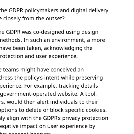
the GDPR policymakers and digital delivery
 closely from the outset?
the GDPR was co-designed using design
 methods. In such an environment, a more
 have been taken, acknowledging the
rotection and user experience.
the teams might have conceived an
ress the policy’s intent while preserving
xperience. For example, tracking details
 government-operated website. A tool,
rs, would then alert individuals to their
ptions to delete or block specific cookies.
ly align with the GDPR’s privacy protection
negative impact on user experience by
ive consent banners.