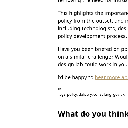
This highlights the importan
policy from the outset, and i
including technologists, des
policy development process.
Have you been briefed on po
on a similar challenge? Woul
design lab could work in you
I’d be happy to
hear more abo
In
Tags: policy, delivery, consulting, gov.uk
What do you thin