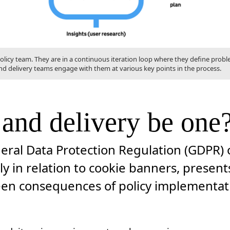
 policy team. They are in a continuous iteration loop where they define prob
nd delivery teams engage with them at various key points in the process.
 and delivery be one
eral Data Protection Regulation (GDPR) o
ly in relation to cookie banners, presen
en consequences of policy implementatio