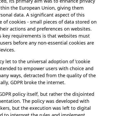
d, its primary aim was to enhance privacy
within the European Union, giving them
sonal data. A significant aspect of this
e of cookies - small pieces of data stored on
heir actions and preferences on websites.
’s key requirements is that websites must
 users before any non-essential cookies are
evices.
cy let to the universal adoption of ‘cookie
intended to empower users with choice and
many ways, detracted from the quality of the
ally, GDPR broke the internet.
GDPR policy itself, but rather the disjointed
mentation. The policy was developed with
ers, but the execution was left to digital
d to interpret the rules and implement