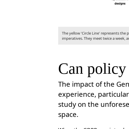
The yellow 'Circle Line' represents the
imperatives. They meet twice a week, a
Can policy
The impact of the Gen
experience, particular
study on the unforese
space.