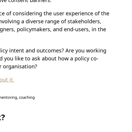
ce of considering the user experience of the
nvolving a diverse range of stakeholders,
igners, policymakers, and end-users, in the
licy intent and outcomes? Are you working
d you like to ask about how a policy co-
r organisation?
ut it.
, mentoring, coaching
k?