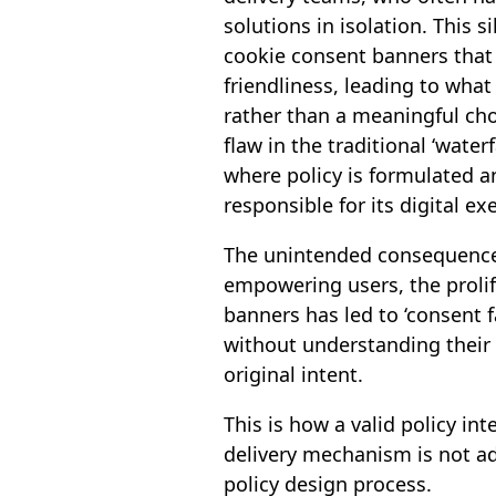
solutions in isolation. This s
cookie consent banners that v
friendliness, leading to wha
rather than a meaningful choi
flaw in the traditional ‘waterf
where policy is formulated a
responsible for its digital ex
The unintended consequence 
empowering users, the prolif
banners has led to ‘consent f
without understanding their
original intent.
This is how a valid policy i
delivery mechanism is not ad
policy design process.