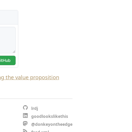
g the value proposition
lrdj
goodlookslikethis
@donkeyontheedge