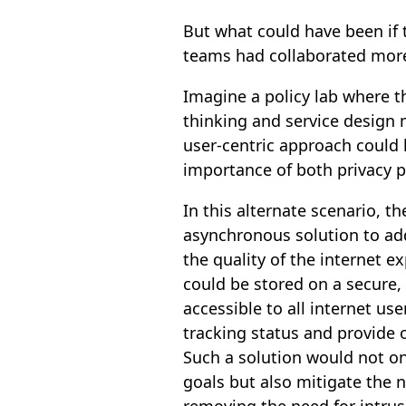
But what could have been if 
teams had collaborated more
Imagine a policy lab where 
thinking and service design
user-centric approach could
importance of both privacy p
In this alternate scenario, 
asynchronous solution to add
the quality of the internet e
could be stored on a secure,
accessible to all internet use
tracking status and provide o
Such a solution would not on
goals but also mitigate the 
removing the need for intrus