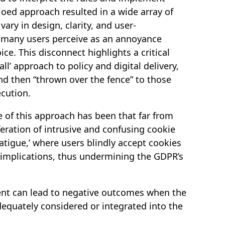
iloed approach resulted in a wide array of
ary in design, clarity, and user-
t many users perceive as an annoyance
ce. This disconnect highlights a critical
all’ approach to policy and digital delivery,
nd then “thrown over the fence” to those
ecution.
of this approach has been that far from
eration of intrusive and confusing cookie
atigue,’ where users blindly accept cookies
 implications, thus undermining the GDPR’s
ntent can lead to negative outcomes when the
equately considered or integrated into the