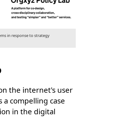
lems in response to strategy
?
n the internet's user
ts a compelling case
n in the digital