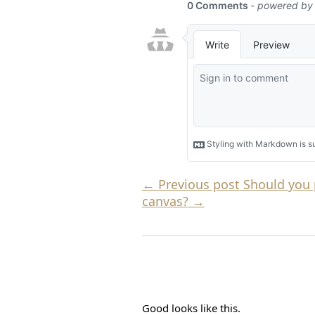
←
Previous post
Should you 
canvas?
→
Good looks like this.