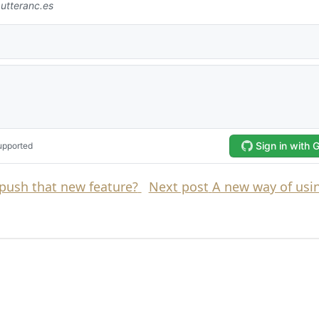
push that new feature?
Next post
A new way of usin