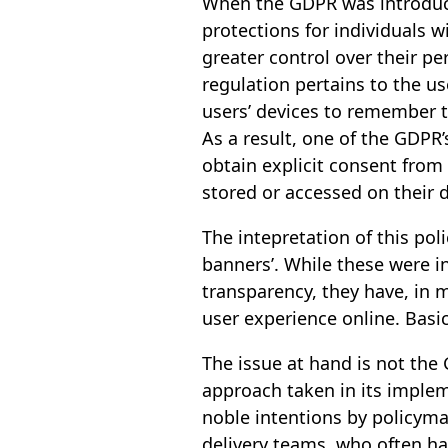
When the GDPR was introduce
protections for individuals 
greater control over their per
regulation pertains to the us
users’ devices to remember t
As a result, one of the GDPR
obtain explicit consent from
stored or accessed on their d
The intepretation of this poli
banners’. While these were 
transparency, they have, in 
user experience online. Basic
The issue at hand is not the 
approach taken in its imple
noble intentions by policymak
delivery teams, who often ha