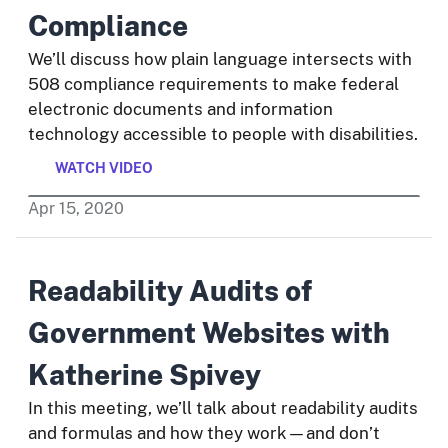
Compliance
We’ll discuss how plain language intersects with
508 compliance requirements to make federal
electronic documents and information
technology accessible to people with disabilities.
WATCH VIDEO
Apr
15
,
2020
Readability Audits of
Government Websites with
Katherine Spivey
In this meeting, we’ll talk about readability audits
and formulas and how they work—and don’t