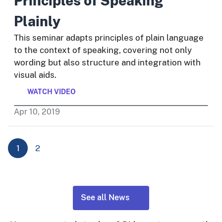
Principles of Speaking
Plainly
This seminar adapts principles of plain language
to the context of speaking, covering not only
wording but also structure and integration with
visual aids.
WATCH VIDEO
Apr
10
,
2019
1
2
See all News