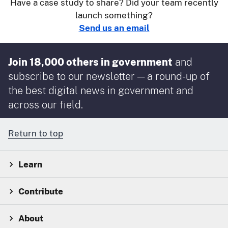
Have a case study to share? Did your team recently
launch something?
Send us an email
Join 18,000 others in government
and
subscribe to our newsletter — a round-up of
the best digital news in government and
across our field.
Return to top
Learn
Contribute
About