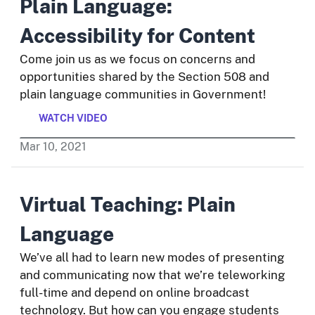
Plain Language:
Accessibility for Content
Come join us as we focus on concerns and
opportunities shared by the Section 508 and
plain language communities in Government!
WATCH VIDEO
Mar
10
,
2021
Virtual Teaching: Plain
Language
We’ve all had to learn new modes of presenting
and communicating now that we’re teleworking
full-time and depend on online broadcast
technology. But how can you engage students