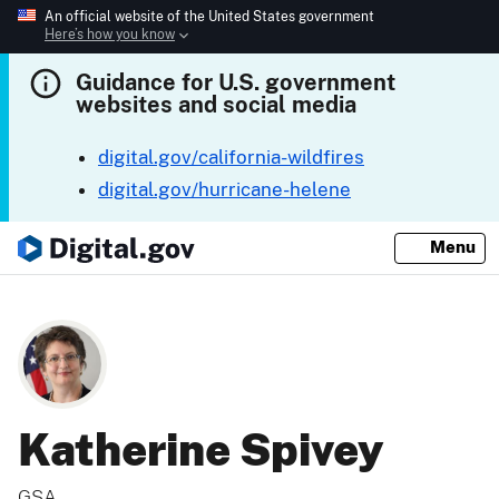
An official website of the United States government
Here’s how you know
Guidance for U.S. government
websites and social media
digital.gov/california-wildfires
digital.gov/hurricane-helene
Menu
Katherine Spivey
GSA