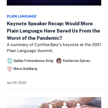
PLAIN LANGUAGE
Keynote Speaker Recap: Would More
Plain Language Have Saved Us From the
Worst of the Pandemic?
A summary of Cynthia Baur’s keynote at the 2021
Plain Language Summit.
Gabby Fratanduono-King
Katherine Spivey
Mara Goldberg
Jan 04, 2022