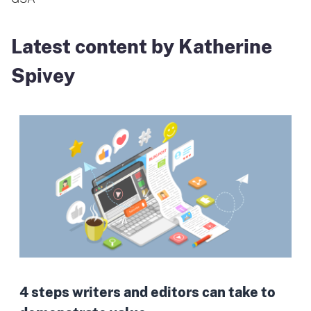
Latest content by Katherine
Spivey
4 steps writers and editors can take to