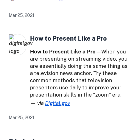
Mar 25, 2021
How to Present Like a Pro
How to Present Like a Pro
—When you
are presenting on streaming video, you
are essentially doing the same thing as
a television news anchor. Try these
common methods that television
presenters use daily to improve your
presentation skills in the “zoom” era.
— via
Digital.gov
Mar 25, 2021