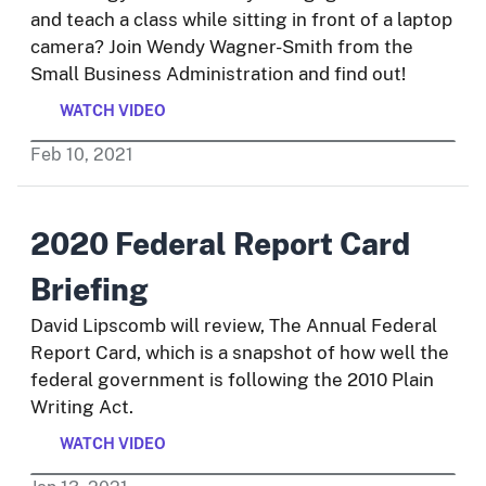
and teach a class while sitting in front of a laptop
camera? Join Wendy Wagner-Smith from the
Small Business Administration and find out!
WATCH VIDEO
Feb
10
,
2021
2020 Federal Report Card
Briefing
David Lipscomb will review, The Annual Federal
Report Card, which is a snapshot of how well the
federal government is following the 2010 Plain
Writing Act.
WATCH VIDEO