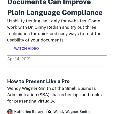
Documents Can Improve
Plain Language Compliance
Usability testing isn’t only for websites. Come
work with Dr. Ginny Redish and try out three
techniques for quick and easy ways to test the
usability of your documents.
WATCH VIDEO
Apr
14
,
2021
How to Present Like a Pro
Wendy Wagner-Smith of the Small Business
Administration (SBA) shares her tips and tricks
for presenting virtually.
Katherine Spivey
Wendy Wagner-Smith