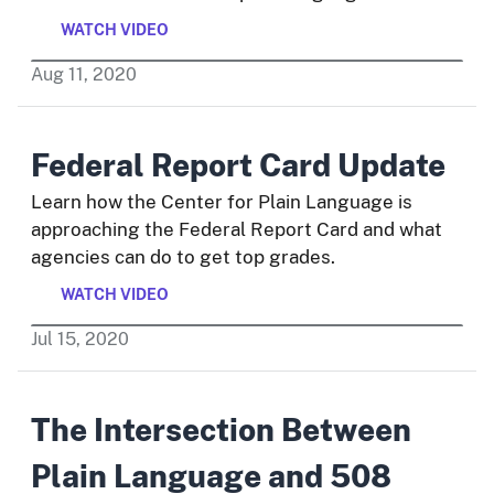
WATCH VIDEO
Aug
11
,
2020
Federal Report Card Update
Learn how the Center for Plain Language is
approaching the Federal Report Card and what
agencies can do to get top grades.
WATCH VIDEO
Jul
15
,
2020
The Intersection Between
Plain Language and 508