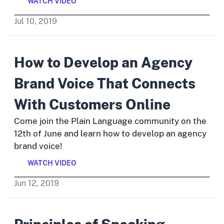
WATCH VIDEO
Jul
10
,
2019
How to Develop an Agency
Brand Voice That Connects
With Customers Online
Come join the Plain Language community on the
12th of June and learn how to develop an agency
brand voice!
WATCH VIDEO
Jun
12
,
2019