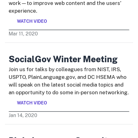
work—to improve web content and the users’
experience.
WATCH VIDEO
Mar
11
,
2020
SocialGov Winter Meeting
Join us for talks by colleagues from NIST, IRS,
USPTO, PlainLanguage.gov, and DC HSEMA who
will speak on the latest social media topics and
an opportunity to do some in-person networking.
WATCH VIDEO
Jan
14
,
2020