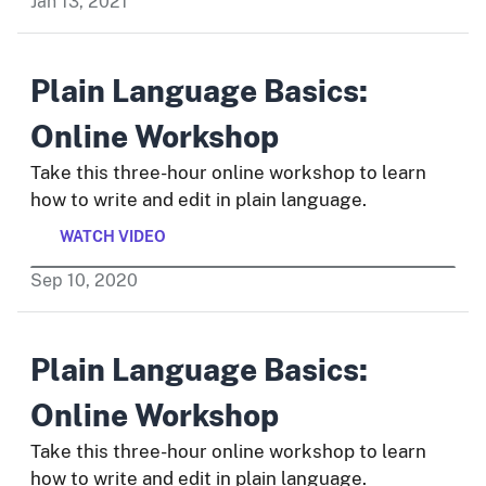
Jan
13
,
2021
Plain Language Basics:
Online Workshop
Take this three-hour online workshop to learn
how to write and edit in plain language.
WATCH VIDEO
Sep
10
,
2020
Plain Language Basics:
Online Workshop
Take this three-hour online workshop to learn
how to write and edit in plain language.