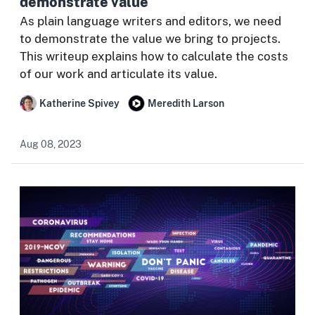
demonstrate value
As plain language writers and editors, we need
to demonstrate the value we bring to projects.
This writeup explains how to calculate the costs
of our work and articulate its value.
Katherine Spivey
Meredith Larson
Aug 08, 2023