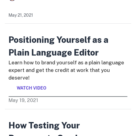
May 21, 2021
Positioning Yourself as a
Plain Language Editor
Learn how to brand yourself as a plain language
expert and get the credit at work that you
deserve!
WATCH VIDEO
May
19
,
2021
How Testing Your