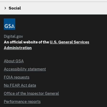
Social
Digital.gov
An official website of the
U.S. General Services
Administration
About GSA
Accessibility statement
FOIA requests
No FEAR Act data
Office of the Inspector General
Performance reports