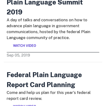
Plain Language Summit
2019
A day of talks and conversations on how to
advance plain language in government
communications, hosted by the federal Plain
Language community of practice.
WATCH VIDEO
Sep
05
,
2019
Federal Plain Language
Report Card Planning
Come and help us plan for this year’s federal
report card review.