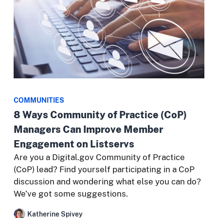
COMMUNITIES
8 Ways Community of Practice (CoP)
Managers Can Improve Member
Engagement on Listservs
Are you a Digital.gov Community of Practice
(CoP) lead? Find yourself participating in a CoP
discussion and wondering what else you can do?
We’ve got some suggestions.
Katherine Spivey