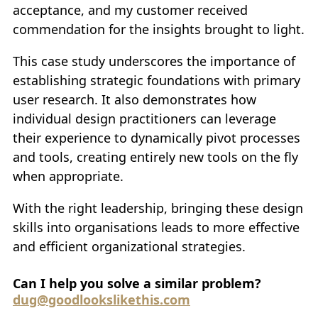
acceptance, and my customer received
commendation for the insights brought to light.
This case study underscores the importance of
establishing strategic foundations with primary
user research. It also demonstrates how
individual design practitioners can leverage
their experience to dynamically pivot processes
and tools, creating entirely new tools on the fly
when appropriate.
With the right leadership, bringing these design
skills into organisations leads to more effective
and efficient organizational strategies.
Can I help you solve a similar problem?
dug@goodlookslikethis.com