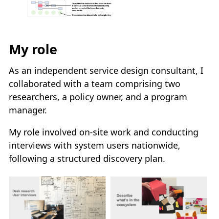
My role
As an independent service design consultant, I
collaborated with a team comprising two
researchers, a policy owner, and a program
manager.
My role involved on-site work and conducting
interviews with system users nationwide,
following a structured discovery plan.