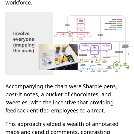
workforce.
Accompanying the chart were Sharpie pens,
post-it notes, a bucket of chocolates, and
sweeties, with the incentive that providing
feedback entitled employees to a treat.
This approach yielded a wealth of annotated
maps and candid comments, contrasting