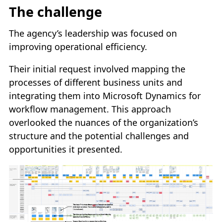
The challenge
The agency’s leadership was focused on
improving operational efficiency.
Their initial request involved mapping the
processes of different business units and
integrating them into Microsoft Dynamics for
workflow management. This approach
overlooked the nuances of the organization’s
structure and the potential challenges and
opportunities it presented.