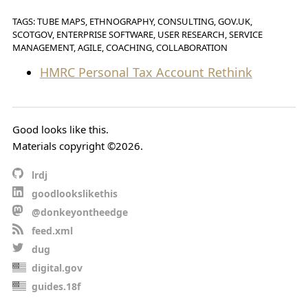
TAGS: TUBE MAPS, ETHNOGRAPHY, CONSULTING, GOV.UK,
SCOTGOV, ENTERPRISE SOFTWARE, USER RESEARCH, SERVICE
MANAGEMENT, AGILE, COACHING, COLLABORATION
HMRC Personal Tax Account Rethink
Good looks like this.
Materials copyright ©2026.
lrdj
goodlookslikethis
@donkeyontheedge
feed.xml
dug
digital.gov
guides.18f