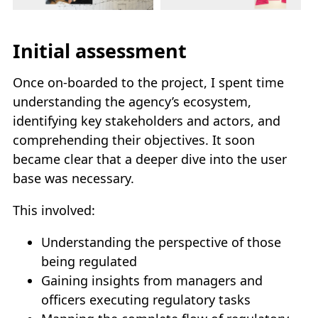
Initial assessment
Once on-boarded to the project, I spent time
understanding the agency’s ecosystem,
identifying key stakeholders and actors, and
comprehending their objectives. It soon
became clear that a deeper dive into the user
base was necessary.
This involved:
Understanding the perspective of those
being regulated
Gaining insights from managers and
officers executing regulatory tasks