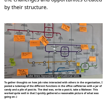
by their structure.
To gather thoughts on how job roles interacted with others in the organisation, I
posted a tubemap of the different functions in the office caffeterias with a jar of
candy and a pile of post-its. The deal was, write a post-it, take a Malteser. This
worked quite well in that I quickly gathered a reasonable picture of what was
going on:-)