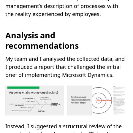
management’s description of processes with
the reality experienced by employees.
Analysis and
recommendations
My team and I analysed the collected data, and
I produced a report that challenged the initial
brief of implementing Microsoft Dynamics.
Instead, I suggested a structural review of the