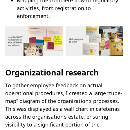
Mapping the complete flow of regulatory
activities, from registration to
enforcement.
Organizational research
To gather employee feedback on actual
operational procedures, I created a large “tube-
map” diagram of the organization’s processes.
This was displayed as a wall chart in cafeterias
across the organisation’s estate, ensuring
visibility to a significant portion of the