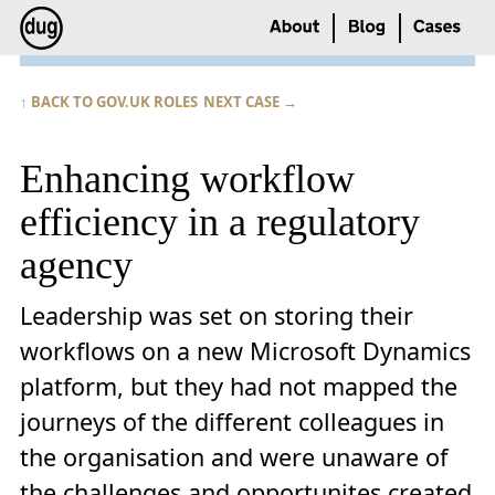
↑ BACK TO GOV.UK ROLES
NEXT CASE →
Enhancing workflow
efficiency in a regulatory
agency
Leadership was set on storing their
workflows on a new Microsoft Dynamics
platform, but they had not mapped the
journeys of the different colleagues in
the organisation and were unaware of
the challenges and opportunites created