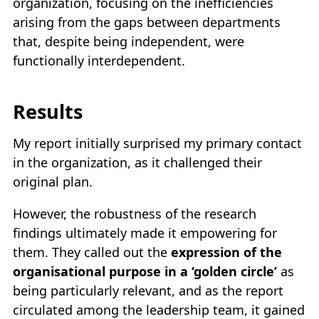
organization, focusing on the inefficiencies
arising from the gaps between departments
that, despite being independent, were
functionally interdependent.
Results
My report initially surprised my primary contact
in the organization, as it challenged their
original plan.
However, the robustness of the research
findings ultimately made it empowering for
them. They called out the
expression of the
organisational purpose in a ‘golden circle’
as
being particularly relevant, and as the report
circulated among the leadership team, it gained