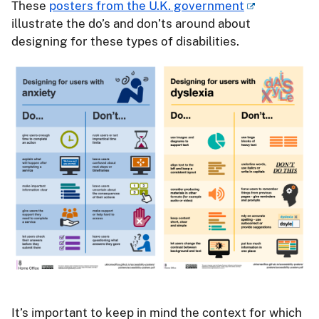
These
posters from the U.K. government
illustrate the do’s and don’ts around about
designing for these types of disabilities.
It’s important to keep in mind the context for which