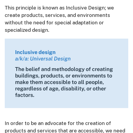
This principle is known as Inclusive Design; we
create products, services, and environments
without the need for special adaptation or
specialized design.
In order to be an advocate for the creation of
products and services that are accessible, we need