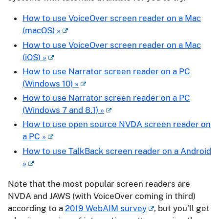
How to use VoiceOver screen reader on a Mac
(macOS) »
How to use VoiceOver screen reader on a Mac
(iOS) »
How to use Narrator screen reader on a PC
(Windows 10) »
How to use Narrator screen reader on a PC
(Windows 7 and 8.1) »
How to use open source NVDA screen reader on
a PC »
How to use TalkBack screen reader on a Android
»
Note that the most popular screen readers are
NVDA and JAWS (with VoiceOver coming in third)
according to a
2019 WebAIM survey
, but you’ll get