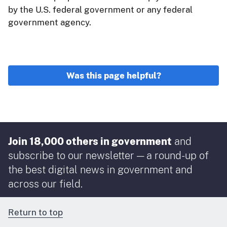
by the U.S. federal government or any federal
government agency.
Was this page helpful?
Join 18,000 others in government
and
subscribe to our newsletter — a round-up of
the best digital news in government and
across our field.
Return to top