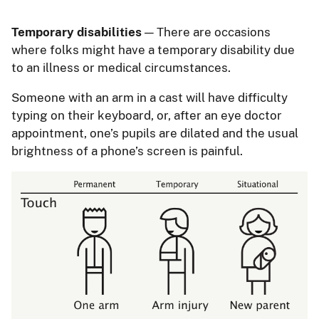
Temporary disabilities
— There are occasions
where folks might have a temporary disability due
to an illness or medical circumstances.
Someone with an arm in a cast will have difficulty
typing on their keyboard, or, after an eye doctor
appointment, one’s pupils are dilated and the usual
brightness of a phone’s screen is painful.