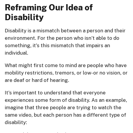
Reframing Our Idea of
Disability
Disability is a mismatch between a person and their
environment. For the person who isn’t able to do
something, it’s this mismatch that impairs an
individual.
What might first come to mind are people who have
mobility restrictions, tremors, or low- or no vision, or
are deaf or hard of hearing.
It’s important to understand that everyone
experiences some form of disability. As an example,
imagine that three people are trying to watch the
same video, but each person has a different type of
disability: