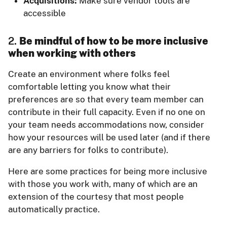
Acquisitions:
Make sure vendor tools are
accessible
2.
Be mindful of how to be more inclusive
when working with others
Create an environment where folks feel
comfortable letting you know what their
preferences are so that every team member can
contribute in their full capacity. Even if no one on
your team needs accommodations now, consider
how your resources will be used later (and if there
are any barriers for folks to contribute).
Here are some practices for being more inclusive
with those you work with, many of which are an
extension of the courtesy that most people
automatically practice.