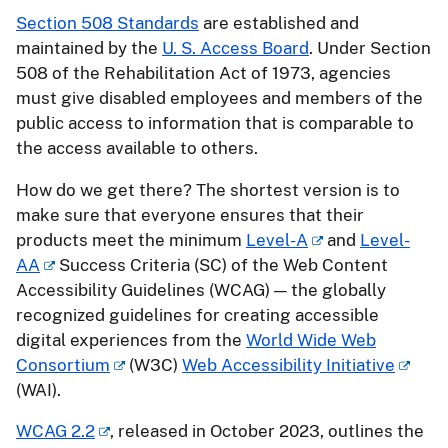
Section 508 Standards
are established and
maintained by the
U. S. Access Board
. Under Section
508 of the Rehabilitation Act of 1973, agencies
must give disabled employees and members of the
public access to information that is comparable to
the access available to others.
How do we get there? The shortest version is to
make sure that everyone ensures that their
products meet the minimum
Level-A
and
Level-
AA
Success Criteria (SC) of the Web Content
Accessibility Guidelines (WCAG) — the globally
recognized guidelines for creating accessible
digital experiences from the
World Wide Web
Consortium
(W3C)
Web Accessibility Initiative
(WAI).
WCAG 2.2
, released in October 2023, outlines the