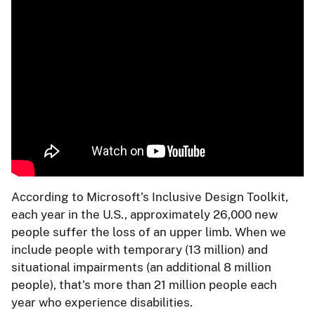
According to Microsoft’s Inclusive Design Toolkit,
each year in the U.S., approximately 26,000 new
people suffer the loss of an upper limb. When we
include people with temporary (13 million) and
situational impairments (an additional 8 million
people), that’s more than 21 million people each
year who experience disabilities.