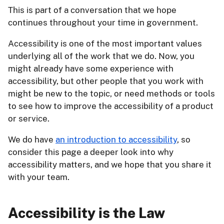
This is part of a conversation that we hope
continues throughout your time in government.
Accessibility is one of the most important values
underlying all of the work that we do. Now, you
might already have some experience with
accessibility, but other people that you work with
might be new to the topic, or need methods or tools
to see how to improve the accessibility of a product
or service.
We do have
an introduction to accessibility
, so
consider this page a deeper look into why
accessibility matters, and we hope that you share it
with your team.
Accessibility is the Law