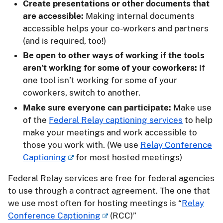
Create presentations or other documents that
are accessible:
Making internal documents
accessible helps your co-workers and partners
(and is required, too!)
Be open to other ways of working if the tools
aren’t working for some of your coworkers:
If
one tool isn’t working for some of your
coworkers, switch to another.
Make sure everyone can participate:
Make use
of the
Federal Relay captioning services
to help
make your meetings and work accessible to
those you work with. (We use
Relay Conference
Captioning
for most hosted meetings)
Federal Relay services are free for federal agencies
to use through a contract agreement. The one that
we use most often for hosting meetings is “
Relay
Conference Captioning
(RCC)”