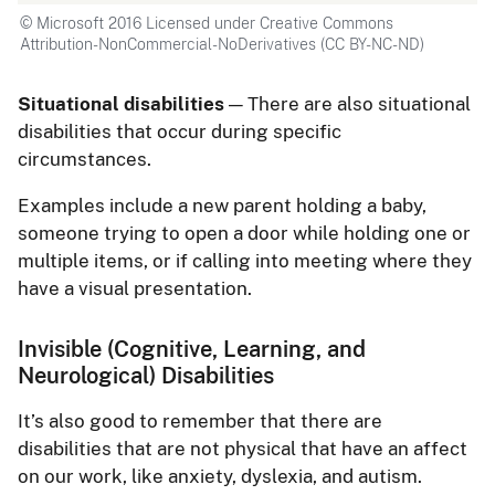
© Microsoft 2016 Licensed under Creative Commons
Attribution-NonCommercial-NoDerivatives (CC BY-NC-ND)
Situational disabilities
— There are also situational
disabilities that occur during specific
circumstances.
Examples include a new parent holding a baby,
someone trying to open a door while holding one or
multiple items, or if calling into meeting where they
have a visual presentation.
Invisible (Cognitive, Learning, and
Neurological) Disabilities
It’s also good to remember that there are
disabilities that are not physical that have an affect
on our work, like anxiety, dyslexia, and autism.