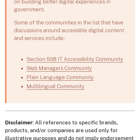
on building better digital experiences in
government.
Some of the communities in the list that have
discussions around accessible digital content
and services include:
Section 508 IT Accessibility Community
Web Managers Community
Plain Language Community
Multilingual Community
Disclaimer
: All references to specific brands,
products, and/or companies are used only for
illustrative purposes and do not imply endorsement