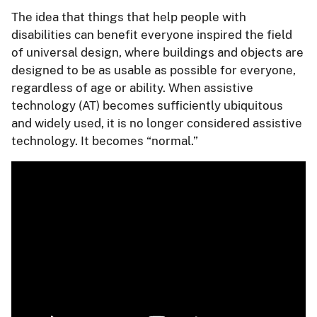
The idea that things that help people with
disabilities can benefit everyone inspired the field
of universal design, where buildings and objects are
designed to be as usable as possible for everyone,
regardless of age or ability. When assistive
technology (AT) becomes sufficiently ubiquitous
and widely used, it is no longer considered assistive
technology. It becomes “normal.”