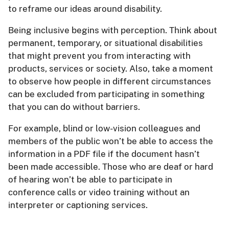
to reframe our ideas around disability.
Being inclusive begins with perception. Think about
permanent, temporary, or situational disabilities
that might prevent you from interacting with
products, services or society. Also, take a moment
to observe how people in different circumstances
can be excluded from participating in something
that you can do without barriers.
For example, blind or low-vision colleagues and
members of the public won’t be able to access the
information in a PDF file if the document hasn’t
been made accessible. Those who are deaf or hard
of hearing won’t be able to participate in
conference calls or video training without an
interpreter or captioning services.