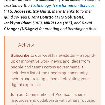
created by the
Technology Transformation Services
(TTS)
Accessibility Guild
. Many thanks to former
guild co-leads,
Toni Bonitto (TTS Solutions)
,
Jacklynn Pham (18F)
,
Nikki Lee (18F)
, and
David
Stenger (USAgov)
for creating and iterating on this!
Activity
Subscribe
to our weekly newsletter
—a round-
up of innovative work, news, and ideas from
people and teams across government. It
includes a list of the upcoming community
events and training aimed at elevating your
digital expertise.
Join
our Communities of Practice
—share
resources and collaborate with others focused