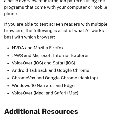
a basic overview of interaction patterns using the
programs that come with your computer or mobile
phone.
If you are able to test screen readers with multiple
browsers, the following is a list of what AT works
best with which browser:
NVDA and Mozilla Firefox
JAWS and Microsoft Internet Explorer
VoiceOver (iOS) and Safari (iOS)
Android TalkBack and Google Chrome
ChromeVox and Google Chrome (desktop)
Windows 10 Narrator and Edge
VoiceOver (Mac) and Safari (Mac)
Additional Resources