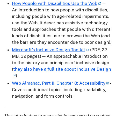
How People with Disabilities Use the Web
—
An introduction to how people with disabilities,
including people with age-related impairments,
use the Web. It describes assistive technology
tools and approaches that people with different
kinds of disabilities use to browse the Web (and
the barriers they encounter due to poor design).
Microsoft’s Inclusive Design Toolkit
(PDF, 22
MB, 32 pages) — An approachable introduction
to the history and principles of inclusive design
(
they also have a full site about Inclusive Design
).
Web Almanac, Part II, Chapter 8: Accessibility
-
Covers additional topics, including readability,
navigation, and form controls.
This introduction to accessibility was based on content