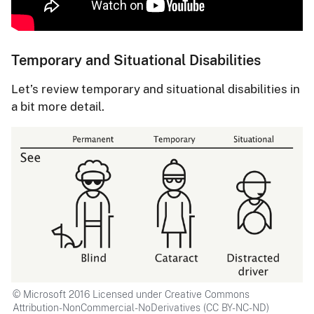
Temporary and Situational Disabilities
Let’s review temporary and situational disabilities in
a bit more detail.
© Microsoft 2016 Licensed under Creative Commons
Attribution-NonCommercial-NoDerivatives (CC BY-NC-ND)