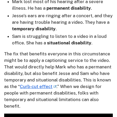
Mark lost most of his hearing after a severe
illness. He has a
permanent disability
.
Jesse’s ears are ringing after a concert, and they
are having trouble hearing a video. They have a
temporary disability
.
Sam is struggling to listen to a video in a loud
office. She has a
situational disability
.
The fix that benefits everyone in this circumstance
might be to apply a captioning service to the video.
That would directly help Mark who has a permanent
disability, but also benefit Jesse and Sam who have
temporary and situational disabilities. This is known
as the “
Curb-cut effect
.” When we design for
people with permanent disabilities, folks with
temporary and situational limitations can also
benefit.