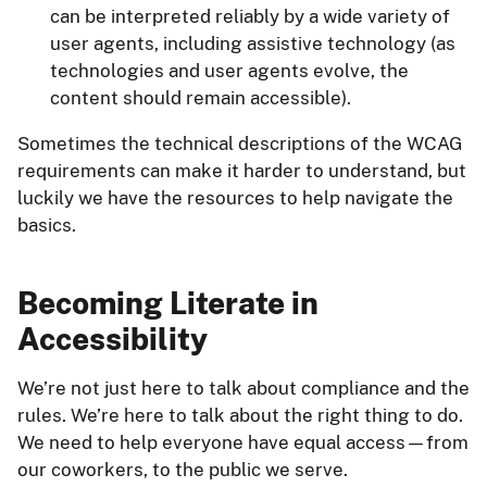
can be interpreted reliably by a wide variety of
user agents, including assistive technology (as
technologies and user agents evolve, the
content should remain accessible).
Sometimes the technical descriptions of the WCAG
requirements can make it harder to understand, but
luckily we have the resources to help navigate the
basics.
Becoming Literate in
Accessibility
We’re not just here to talk about compliance and the
rules. We’re here to talk about the right thing to do.
We need to help everyone have equal access—from
our coworkers, to the public we serve.