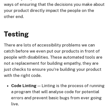
ways of ensuring that the decisions you make about
your product directly impact the people on the
other end.
Testing
There are lots of accessibility problems we can
catch before we even put our products in front of
people with disabilities. These automated tools are
not a replacement for building empathy, they are
just checks to ensure you’re building your product
with the right code.
Code Linting
— Linting is the process of running
a program that will analyse code for potential
errors and prevent basic bugs from ever going
live.