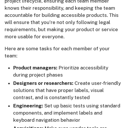
project lifecycle, ensuring each team member
knows their responsibility, and keeping the team
accountable for building accessible products. This
will ensure that you’re not only following legal
requirements, but making your product or service
more usable for everyone.
Here are some tasks for each member of your
team:
Product managers:
Prioritize accessibility
during project phases
Designers or researchers:
Create user-friendly
solutions that have proper labels, visual
contrast, and is constantly tested
Engineering:
Set up basic tests using standard
components, and implement labels and
keyboard navigation behavior