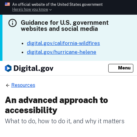
An official website of the United States government
Here’s how you know
Guidance for U.S. government
websites and social media
digital.gov/california-wildfires
digital.gov/hurricane-helene
Menu
Resources
An advanced approach to
accessibility
What to do, how to do it, and why it matters