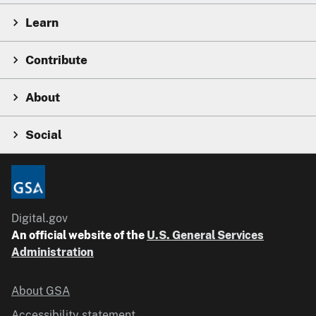
Learn
Contribute
About
Social
Digital.gov
An official website of the
U.S. General Services
Administration
About GSA
Accessibility statement