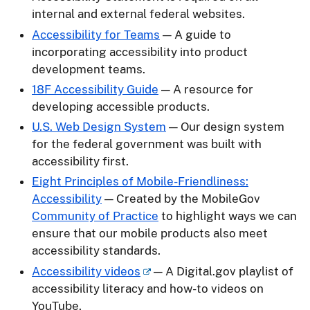
internal and external federal websites.
Accessibility for Teams
— A guide to
incorporating accessibility into product
development teams.
18F Accessibility Guide
— A resource for
developing accessible products.
U.S. Web Design System
— Our design system
for the federal government was built with
accessibility first.
Eight Principles of Mobile-Friendliness:
Accessibility
— Created by the MobileGov
Community of Practice
to highlight ways we can
ensure that our mobile products also meet
accessibility standards.
Accessibility videos
— A Digital.gov playlist of
accessibility literacy and how-to videos on
YouTube.