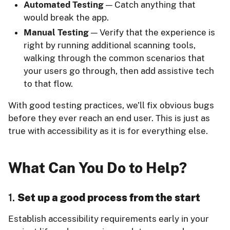
Automated Testing
— Catch anything that
would break the app.
Manual Testing
— Verify that the experience is
right by running additional scanning tools,
walking through the common scenarios that
your users go through, then add assistive tech
to that flow.
With good testing practices, we’ll fix obvious bugs
before they ever reach an end user. This is just as
true with accessibility as it is for everything else.
What Can You Do to Help?
1.
Set up a good process from the start
Establish accessibility requirements early in your