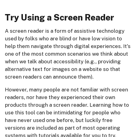
Try Using a Screen Reader
A screen reader is a form of assistive technology
used by folks who are blind or have low vision to
help them navigate through digital experiences. It’s
one of the most common scenarios we think about
when we talk about accessibility (e.g., providing
alternative text for images on a website so that
screen readers can announce them).
However, many people are not familiar with screen
readers, nor have they experienced their own
products through a screen reader. Learning how to
use this tool can be intimidating for people who
have never used one before, but luckily free
versions are included as part of most operating
systems with tutorials available for you to try.