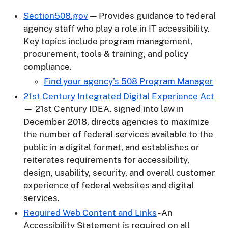
Section508.gov
— Provides guidance to federal
agency staff who play a role in IT accessibility.
Key topics include program management,
procurement, tools & training, and policy
compliance.
Find your agency’s 508 Program Manager
21st Century Integrated Digital Experience Act
— 21st Century IDEA, signed into law in
December 2018, directs agencies to maximize
the number of federal services available to the
public in a digital format, and establishes or
reiterates requirements for accessibility,
design, usability, security, and overall customer
experience of federal websites and digital
services.
Required Web Content and Links
- An
Accessibility Statement is required on all