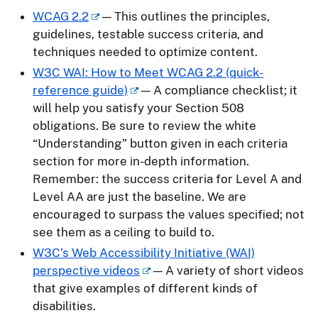
WCAG 2.2
— This outlines the principles,
guidelines, testable success criteria, and
techniques needed to optimize content.
W3C WAI: How to Meet WCAG 2.2 (quick-
reference guide)
— A compliance checklist; it
will help you satisfy your Section 508
obligations. Be sure to review the white
“Understanding” button given in each criteria
section for more in-depth information.
Remember: the success criteria for Level A and
Level AA are just the baseline. We are
encouraged to surpass the values specified; not
see them as a ceiling to build to.
W3C’s Web Accessibility Initiative (WAI)
perspective videos
— A variety of short videos
that give examples of different kinds of
disabilities.