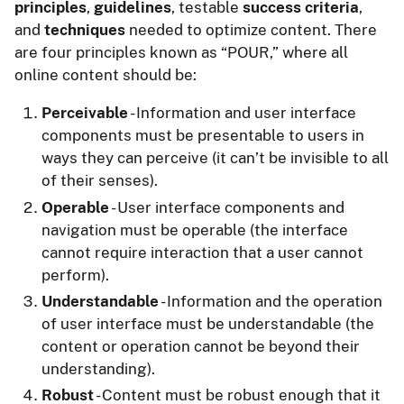
principles
,
guidelines
, testable
success criteria
,
and
techniques
needed to optimize content. There
are four principles known as “POUR,” where all
online content should be:
Perceivable
- Information and user interface
components must be presentable to users in
ways they can perceive (it can’t be invisible to all
of their senses).
Operable
- User interface components and
navigation must be operable (the interface
cannot require interaction that a user cannot
perform).
Understandable
- Information and the operation
of user interface must be understandable (the
content or operation cannot be beyond their
understanding).
Robust
- Content must be robust enough that it