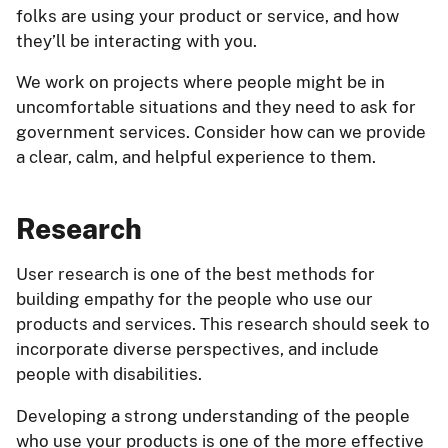
folks are using your product or service, and how
they’ll be interacting with you.
We work on projects where people might be in
uncomfortable situations and they need to ask for
government services. Consider how can we provide
a clear, calm, and helpful experience to them.
Research
User research is one of the best methods for
building empathy for the people who use our
products and services. This research should seek to
incorporate diverse perspectives, and include
people with disabilities.
Developing a strong understanding of the people
who use your products is one of the more effective