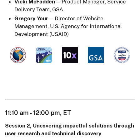
Vicki McFadden
— Product Manager, Service
Delivery Team, GSA
Gregory Your
— Director of Website
Management, U.S. Agency for International
Development (USAID)
11:10 am - 12:00 pm, ET
Session 2, Uncovering impactful solutions through
user research and technical discovery