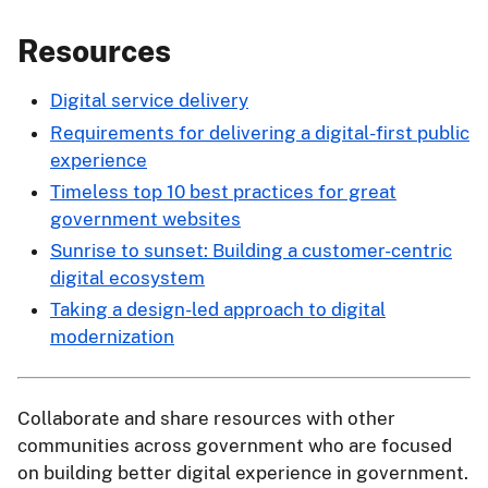
Resources
Digital service delivery
Requirements for delivering a digital-first public
experience
Timeless top 10 best practices for great
government websites
Sunrise to sunset: Building a customer-centric
digital ecosystem
Taking a design-led approach to digital
modernization
Collaborate and share resources with other
communities across government who are focused
on building better digital experience in government.