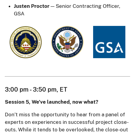
Justen Proctor
— Senior Contracting Officer,
GSA
3:00 pm - 3:50 pm, ET
Session 5, We’ve launched, now what?
Don’t miss the opportunity to hear from a panel of
experts on experiences in successful project close-
outs. While it tends to be overlooked, the close-out