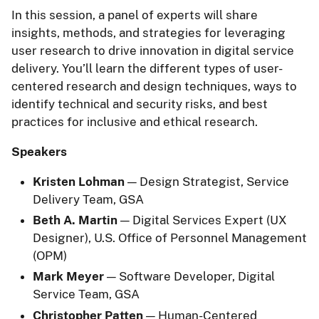
In this session, a panel of experts will share
insights, methods, and strategies for leveraging
user research to drive innovation in digital service
delivery. You’ll learn the different types of user-
centered research and design techniques, ways to
identify technical and security risks, and best
practices for inclusive and ethical research.
Speakers
Kristen Lohman
— Design Strategist, Service
Delivery Team, GSA
Beth A. Martin
— Digital Services Expert (UX
Designer), U.S. Office of Personnel Management
(OPM)
Mark Meyer
— Software Developer, Digital
Service Team, GSA
Christopher Patten
— Human-Centered