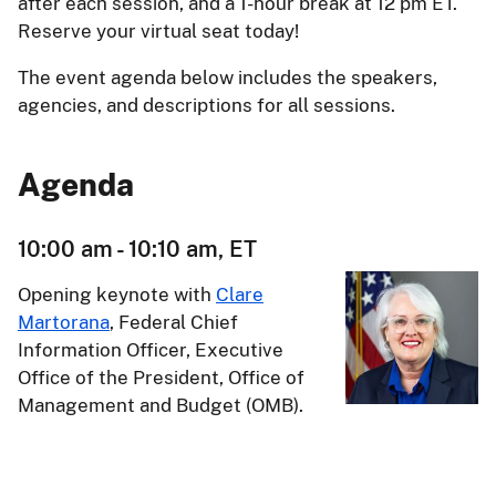
after each session, and a 1-hour break at 12 pm ET.
Reserve your virtual seat today!
The event agenda below includes the speakers,
agencies, and descriptions for all sessions.
Agenda
10:00 am - 10:10 am, ET
Opening keynote with
Clare
Martorana
, Federal Chief
Information Officer, Executive
Office of the President, Office of
Management and Budget (OMB).