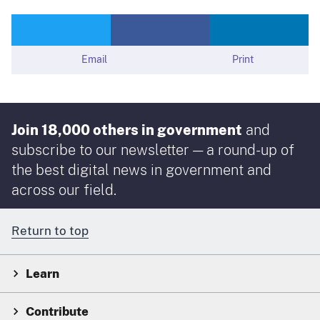
Email
Print
Join 18,000 others in government
and
subscribe to our newsletter — a round-up of
the best digital news in government and
across our field.
Return to top
Learn
Contribute