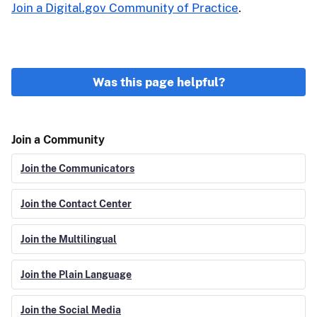
Join a Digital.gov Community of Practice
.
Was this page helpful?
Join a Community
Join the Communicators
Join the Contact Center
Join the Multilingual
Join the Plain Language
Join the Social Media