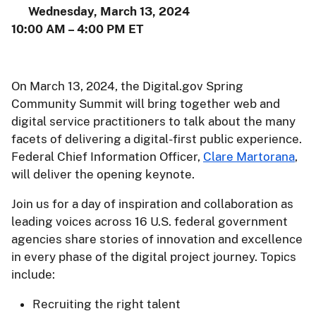
Wednesday, March 13, 2024
10:00 AM – 4:00 PM ET
On March 13, 2024, the Digital.gov Spring
Community Summit will bring together web and
digital service practitioners to talk about the many
facets of delivering a digital-first public experience.
Federal Chief Information Officer,
Clare Martorana
,
will deliver the opening keynote.
Join us for a day of inspiration and collaboration as
leading voices across 16 U.S. federal government
agencies share stories of innovation and excellence
in every phase of the digital project journey. Topics
include:
Recruiting the right talent