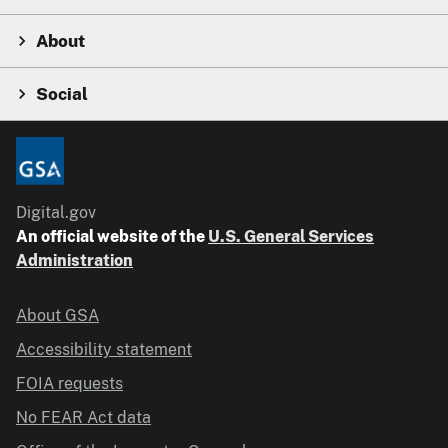
About
Social
Digital.gov
An official website of the
U.S. General Services
Administration
About GSA
Accessibility statement
FOIA requests
No FEAR Act data