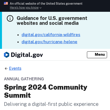
An official website of the United States government
Here’s how you know
Guidance for U.S. government
websites and social media
digital.gov/california-wildfires
digital.gov/hurricane-helene
Menu
Events
ANNUAL GATHERING
Spring 2024 Community
Summit
Delivering a digital-first public experience