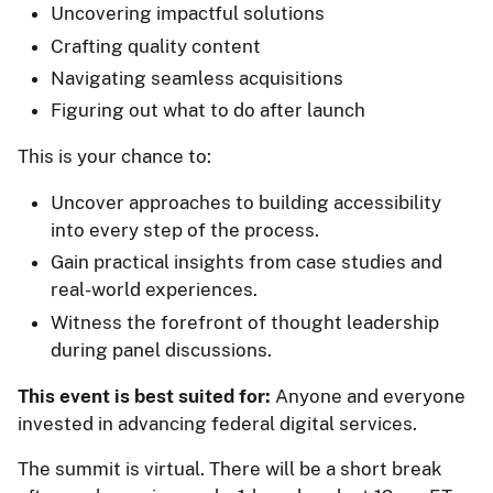
Uncovering impactful solutions
Crafting quality content
Navigating seamless acquisitions
Figuring out what to do after launch
This is your chance to:
Uncover approaches to building accessibility
into every step of the process.
Gain practical insights from case studies and
real-world experiences.
Witness the forefront of thought leadership
during panel discussions.
This event is best suited for:
Anyone and everyone
invested in advancing federal digital services.
The summit is virtual. There will be a short break