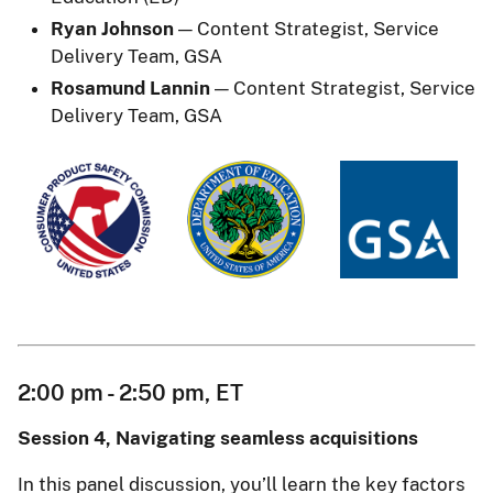
Ryan Johnson
— Content Strategist, Service
Delivery Team, GSA
Rosamund Lannin
— Content Strategist, Service
Delivery Team, GSA
2:00 pm - 2:50 pm, ET
Session 4, Navigating seamless acquisitions
In this panel discussion, you’ll learn the key factors