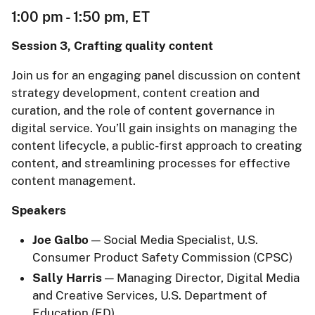
1:00 pm - 1:50 pm, ET
Session 3, Crafting quality content
Join us for an engaging panel discussion on content
strategy development, content creation and
curation, and the role of content governance in
digital service. You’ll gain insights on managing the
content lifecycle, a public-first approach to creating
content, and streamlining processes for effective
content management.
Speakers
Joe Galbo
— Social Media Specialist, U.S.
Consumer Product Safety Commission (CPSC)
Sally Harris
— Managing Director, Digital Media
and Creative Services, U.S. Department of
Education (ED)