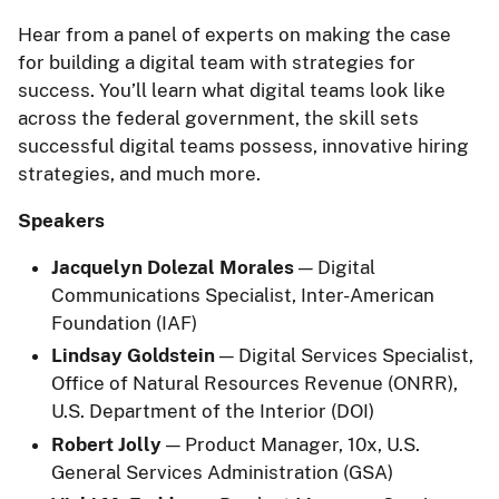
Hear from a panel of experts on making the case
for building a digital team with strategies for
success. You’ll learn what digital teams look like
across the federal government, the skill sets
successful digital teams possess, innovative hiring
strategies, and much more.
Speakers
Jacquelyn Dolezal Morales
— Digital
Communications Specialist, Inter-American
Foundation (IAF)
Lindsay Goldstein
— Digital Services Specialist,
Office of Natural Resources Revenue (ONRR),
U.S. Department of the Interior (DOI)
Robert Jolly
— Product Manager, 10x, U.S.
General Services Administration (GSA)