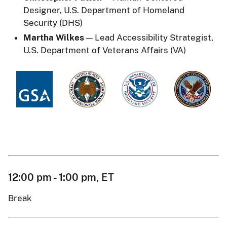
Designer, U.S. Department of Homeland
Security (DHS)
Martha Wilkes
— Lead Accessibility Strategist,
U.S. Department of Veterans Affairs (VA)
12:00 pm - 1:00 pm, ET
Break