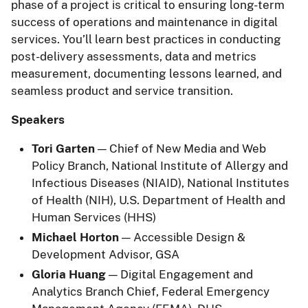
phase of a project is critical to ensuring long-term
success of operations and maintenance in digital
services. You’ll learn best practices in conducting
post-delivery assessments, data and metrics
measurement, documenting lessons learned, and
seamless product and service transition.
Speakers
Tori Garten
— Chief of New Media and Web
Policy Branch, National Institute of Allergy and
Infectious Diseases (NIAID), National Institutes
of Health (NIH), U.S. Department of Health and
Human Services (HHS)
Michael Horton
— Accessible Design &
Development Advisor, GSA
Gloria Huang
— Digital Engagement and
Analytics Branch Chief, Federal Emergency