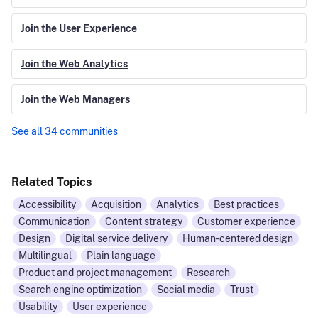
Join the User Experience
Join the Web Analytics
Join the Web Managers
See all 34 communities
Related Topics
Accessibility
Acquisition
Analytics
Best practices
Communication
Content strategy
Customer experience
Design
Digital service delivery
Human-centered design
Multilingual
Plain language
Product and project management
Research
Search engine optimization
Social media
Trust
Usability
User experience