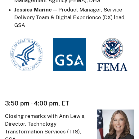
Management Agency (FEMA), DHS
Jessica Marine
— Product Manager, Service
Delivery Team & Digital Experience (DX) lead,
GSA
3:50 pm - 4:00 pm, ET
Closing remarks with Ann Lewis,
Director, Technology
Transformation Services (TTS),