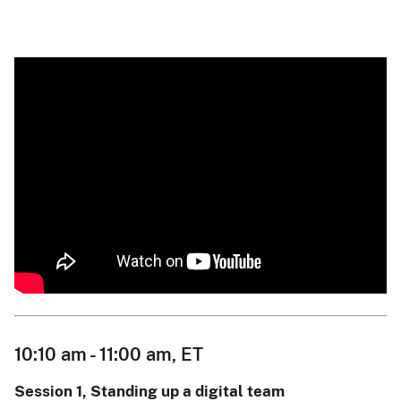
10:10 am - 11:00 am, ET
Session 1, Standing up a digital team