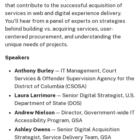
that contribute to the successful acquisition of
services in web and digital experience delivery.
You’ll hear from a panel of experts on strategies
behind building vs. acquiring services, user-
centered procurement, and understanding the
unique needs of projects.
Speakers
Anthony Burley
— IT Management, Court
Services & Offender Supervision Agency for the
District of Columbia (CSOSA)
Laura Larrimore
— Senior Digital Strategist, U.S.
Department of State (DOS)
Andrew Nielson
— Director, Government-wide IT
Accessibility Program, GSA
Ashley Owens
— Senior Digital Acquisition
Strategist, Service Delivery Team, GSA