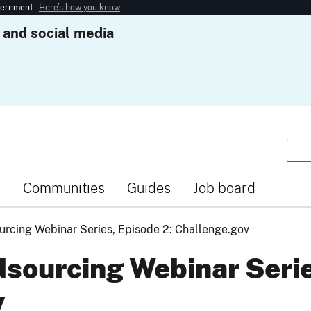
overnment
Here’s how you know
 and social media
s
Communities
Guides
Job board
rcing Webinar Series, Episode 2: Challenge.gov
sourcing Webinar Serie
v