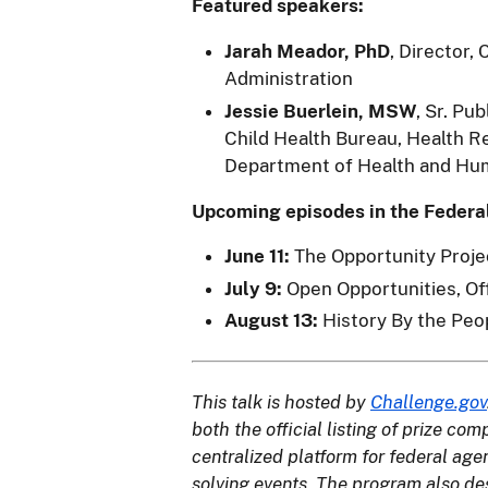
Featured speakers:
Jarah Meador, PhD
, Director,
Administration
Jessie Buerlein, MSW
, Sr. Pu
Child Health Bureau, Health R
Department of Health and Hu
Upcoming episodes in the Federa
June 11:
The Opportunity Proje
July 9:
Open Opportunities, O
August 13:
History By the Peo
This talk is hosted by
Challenge.gov
both the official listing of prize co
centralized platform for federal ag
solving events. The program also de