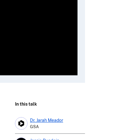
In this talk
Dr. Jarah Meador
GSA