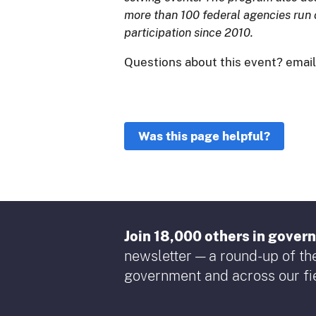
more than 100 federal agencies run 
participation since 2010.
Questions about this event? emai
Was this page helpful?
Join 18,000 others in gove
newsletter — a round-up of the
government and across our fie