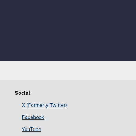
Social
X (Formerly Twitter)
Facebook
YouTube