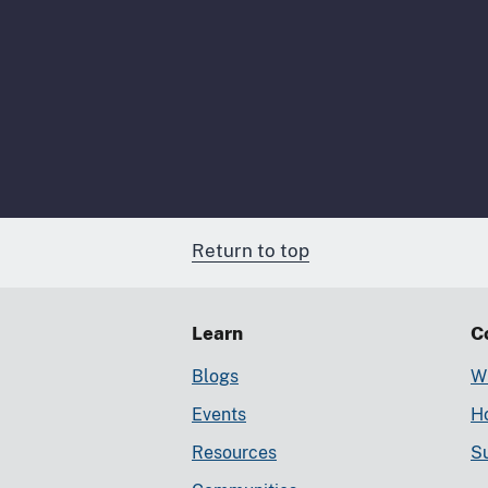
Return to top
Learn
C
Blogs
Wr
Events
Ho
Resources
S