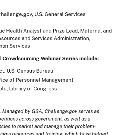
 Challenge.gov, U.S. General Services
blic Health Analyst and Prize Lead, Maternal and
esources and Services Administration,
man Services
l Crowdsourcing Webinar Series include:
ct, U.S. Census Bureau
ffice of Personnel Management
ple, Library of Congress
. Managed by GSA, Challenge.gov serves as
mpetitions across government, as well as a
encies to market and manage their problem-
signs resources and training, which have helped