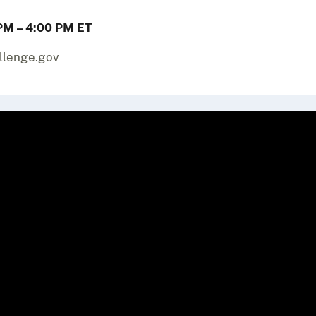
PM – 4:00 PM ET
allenge.gov