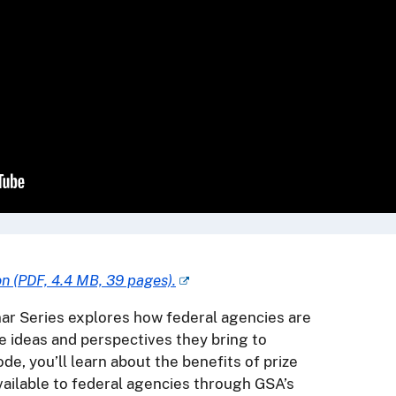
on (PDF, 4.4 MB, 39 pages).
r Series explores how federal agencies are
e ideas and perspectives they bring to
ode, you’ll learn about the benefits of prize
ailable to federal agencies through GSA’s