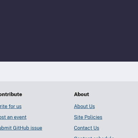
ontribute
About
ite for us
About Us
st an event
Site Policies
ubmit GitHub issue
Contact Us