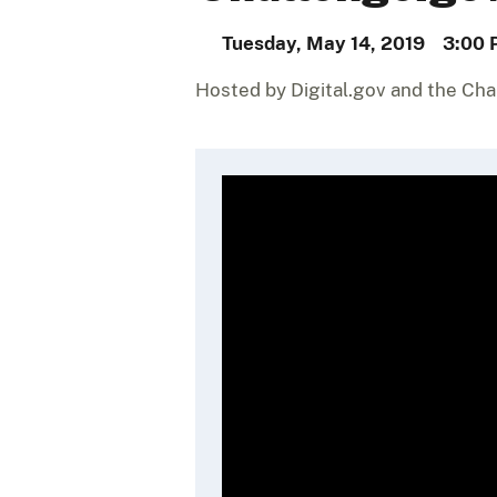
Tuesday, May 14, 2019
3:00 
Hosted by Digital.gov and the Ch