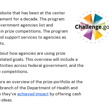
bsite that has been at the center
vement for a decade. The program
overnment agencies list and
 in prize competitions. The program
nd support services to agencies as
ts.
 about how agencies are using prize
lated goals. This overview will include a
activities across federal government, and the
e competitions.
ure an overview of the prize portfolio at the
 branch of the Department of Health and
w they’ve
achieved impact
by offering cash
 ideas.