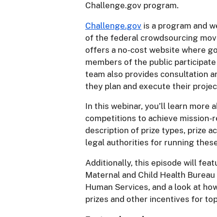
Challenge.gov program.
Challenge.gov
is a program and we
of the federal crowdsourcing mo
offers a no-cost website where g
members of the public participate
team also provides consultation a
they plan and execute their projec
In this webinar, you’ll learn more
competitions to achieve mission-re
description of prize types, prize 
legal authorities for running thes
Additionally, this episode will feat
Maternal and Child Health Bureau
Human Services, and a look at ho
prizes and other incentives for top