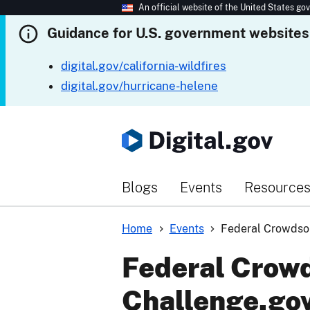
An official website of the United States g
Guidance for U.S. government websites
digital.gov/california-wildfires
digital.gov/hurricane-helene
Blogs
Events
Resource
Home
Events
Federal Crowdsou
Federal Crowd
Challenge.go