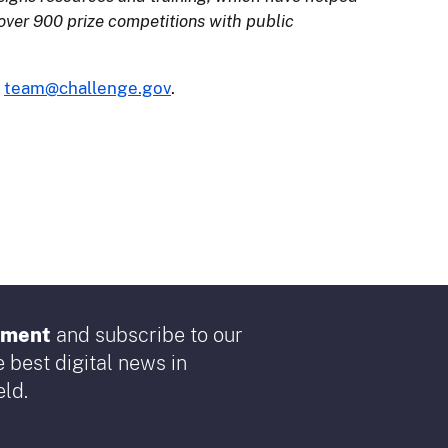
over 900 prize competitions with public
l
team@challenge.gov
.
rnment
and subscribe to our
 best digital news in
ld.