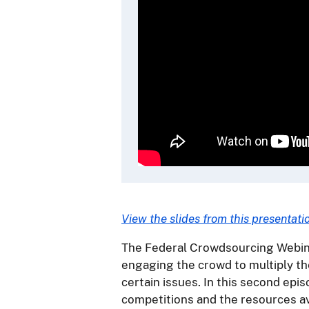
View the slides from this presentati
The Federal Crowdsourcing Webina
engaging the crowd to multiply th
certain issues. In this second epis
competitions and the resources av