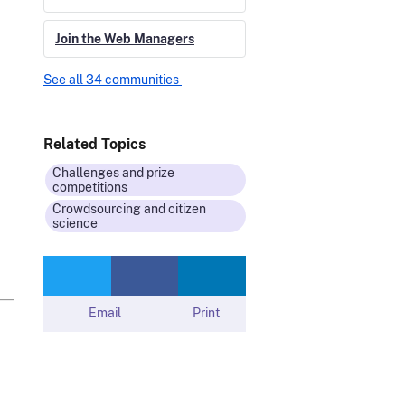
Join the Web Managers
See all 34 communities
Related Topics
Challenges and prize
competitions
Crowdsourcing and citizen
science
Email
Print