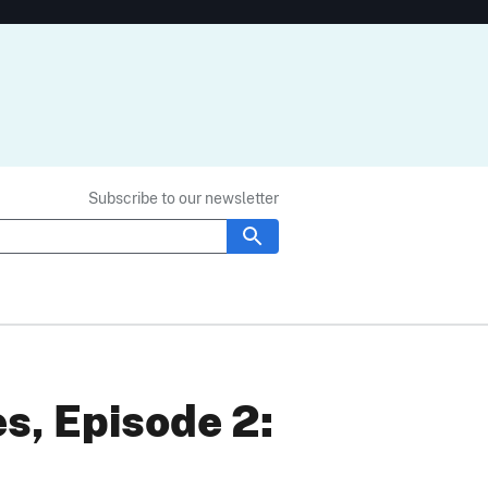
Subscribe to our newsletter
s, Episode 2: