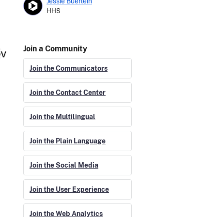
Jessie Buerlein
HHS
Join a Community
Join the Communicators
Join the Contact Center
Join the Multilingual
Join the Plain Language
Join the Social Media
Join the User Experience
Join the Web Analytics