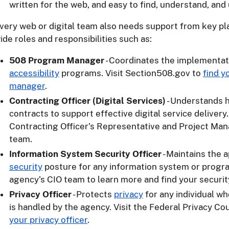
written for the web, and easy to find, understand, and 
very web or digital team also needs support from key pl
ide roles and responsibilities such as:
508 Program Manager
- Coordinates the implementat
accessibility
programs. Visit Section508.gov to
find 
manager
.
Contracting Officer (Digital Services)
- Understands h
contracts to support effective digital service delivery
Contracting Officer’s Representative and Project Man
team.
Information System Security Officer
- Maintains the 
security
posture for any information system or progr
agency’s CIO team to learn more and find your security
Privacy Officer
- Protects
privacy
for any individual w
is handled by the agency. Visit the Federal Privacy Co
your privacy officer
.