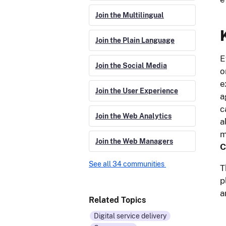
Join the Multilingual
Join the Plain Language
E
Join the Social Media
o
e
Join the User Experience
a
c
Join the Web Analytics
a
m
Join the Web Managers
C
See all 34 communities
T
p
a
Related Topics
Digital service delivery