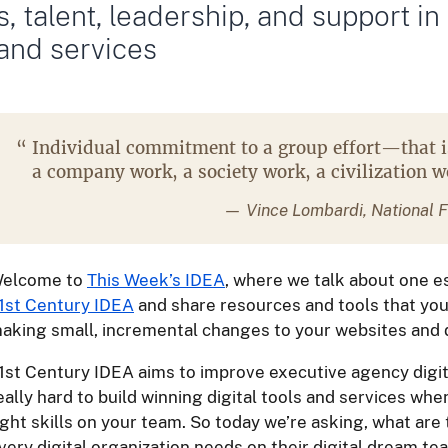
ls, talent, leadership, and support in
 and services
“
Individual commitment to a group effort—that 
a company work, a society work, a civilization 
— Vince Lombardi, National F
elcome to
This Week’s IDEA
, where we talk about one e
1st Century IDEA
and share resources and tools that you
aking small, incremental changes to your websites and di
1st Century IDEA aims to improve executive agency digital
eally hard to build winning digital tools and services wh
ight skills on your team. So today we’re asking, what are 
very digital organization needs on their digital dream t