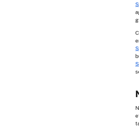
S
a
g
C
e
S
b
S
s
N
e
t