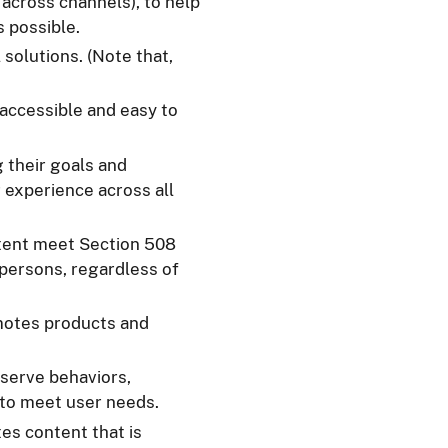
g across channels), to help
s possible.
 solutions. (Note that,
e accessible and easy to
g their goals and
 experience across all
tent meet Section 508
 persons, regardless of
motes products and
bserve behaviors,
 to meet user needs.
es content that is