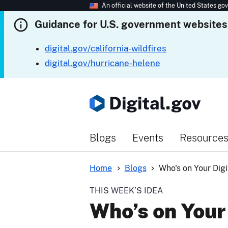
An official website of the United States g
Guidance for U.S. government websites
digital.gov/california-wildfires
digital.gov/hurricane-helene
Blogs
Events
Resource
Home
Blogs
Who's on Your Dig
THIS WEEK’S IDEA
Who’s on Your