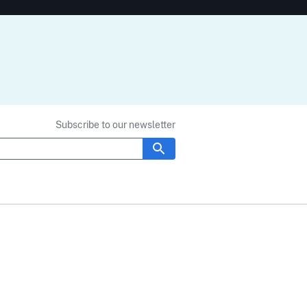
Subscribe to our newsletter