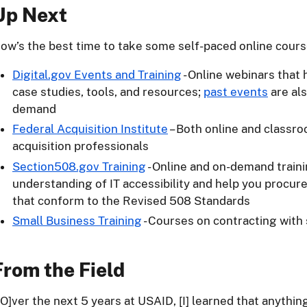
Up Next
ow’s the best time to take some self-paced online cours
Digital.gov Events and Training
- Online webinars that 
case studies, tools, and resources;
past events
are als
demand
Federal Acquisition Institute
– Both online and classro
acquisition professionals
Section508.gov Training
- Online and on-demand train
understanding of IT accessibility and help you procure
that conform to the Revised 508 Standards
Small Business Training
- Courses on contracting with
From the Field
[O]ver the next 5 years at USAID, [I] learned that anythin