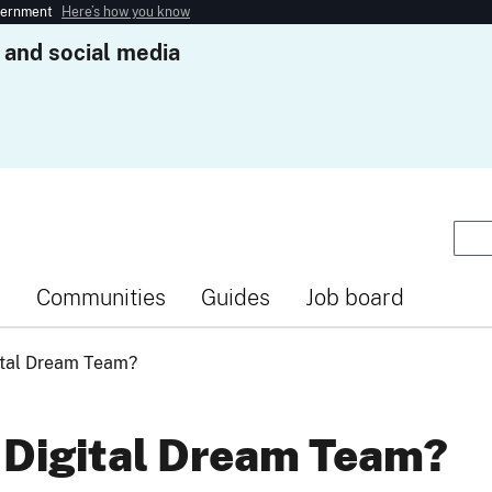
overnment
Here’s how you know
 and social media
s
Communities
Guides
Job board
ital Dream Team?
 Digital Dream Team?