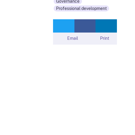
Governance
Professional development
Email
Print