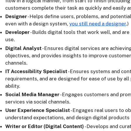
flow in a logical manner, from start to finish (includin
customers complete their task as quickly and easily a
Designer
- Helps define users, problems, and potential
even with a design system,
you still need a designer
.)
Developer
- Builds digital tools that work well, and ar
use.
Digital Analyst
- Ensures digital services are achievin
objectives, and provides insights to improve customer
channels.
IT Accessibility Specialist
- Ensures systems and con
requirements, and are designed for ease of use by all
ability.
Social Media Manager
- Engages customers and pro
services via social channels.
User Experience Specialist
- Engages real users to o
understand expectations, and design digital products
Writer or Editor (Digital Content)
- Develops and curat