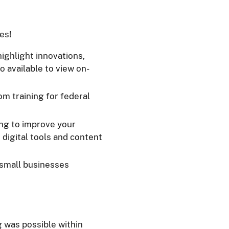
es!
highlight innovations,
o available to view on-
om training for federal
ing to improve your
 digital tools and content
 small businesses
g was possible within