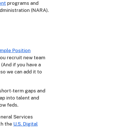
ent
programs and
dministration (NARA).
mple Position
you recruit new team
 (And if you have a
, so we can add it to
y short-term gaps and
ap into talent and
low feds.
eneral Services
th the
U.S. Digital