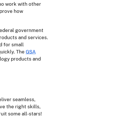
ho work with other
improve how
 federal government
roducts and services.
d for small
quickly. The
GSA
ology products and
liver seamless,
e the right skills,
uit some all-stars!