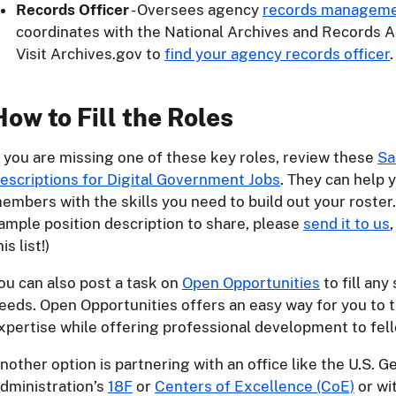
Records Officer
- Oversees agency
records managem
coordinates with the National Archives and Records A
Visit Archives.gov to
find your agency records officer
.
How to Fill the Roles
f you are missing one of these key roles, review these
Sa
escriptions for Digital Government Jobs
. They can help 
embers with the skills you need to build out your roster.
ample position description to share, please
send it to us
his list!)
ou can also post a task on
Open Opportunities
to fill an
eeds. Open Opportunities offers an easy way for you to t
xpertise while offering professional development to fel
nother option is partnering with an office like the U.S. G
dministration’s
18F
or
Centers of Excellence (CoE)
or wi