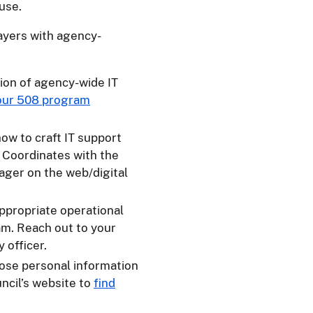
use.
ayers with agency-
ion of agency-wide IT
your 508 program
ow to craft IT support
. Coordinates with the
ager on the web/digital
appropriate operational
am. Reach out to your
 officer.
hose personal information
uncil’s website to
find