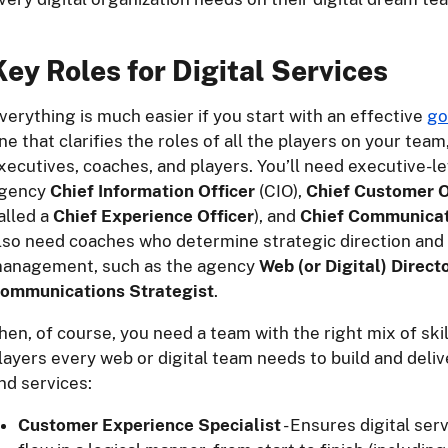
Key Roles for Digital Services
verything is much easier if you start with an effective
go
ne that clarifies the roles of all the players on your team
xecutives, coaches, and players. You’ll need executive-l
gency
Chief Information Officer
(CIO),
Chief Customer O
alled a
Chief Experience Officer
), and
Chief Communicat
lso need coaches who determine strategic direction and
anagement, such as the agency
Web (or Digital) Direct
ommunications Strategist
.
hen, of course, you need a team with the right mix of ski
layers every web or digital team needs to build and deliv
nd services:
Customer Experience Specialist
- Ensures digital ser