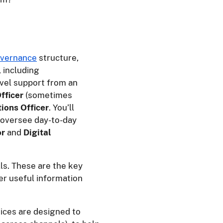
vernance
structure,
, including
evel support from an
fficer
(sometimes
ions Officer
. You’ll
 oversee day-to-day
or
and
Digital
lls. These are the key
er useful information
vices are designed to