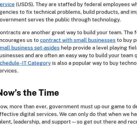
ervice
(USDS). They are staffed by federal employees w
gencies to fix technical problems, build products, and 
overnment serves the public through technology.
ontracts are another great way to build your team. The
ncourages us to
contract with small businesses
to buy p
mall business set-asides
help provide a level playing fiel
usinesses and are often an easy way to build your team 
chedule - IT Category
is also a popular way to buy techn
ervices.
Now’s the Time
ow, more than ever, government must up our game to de
ffective digital services. We can only do that when we hav
alent, leadership, and support—so get out there and recr