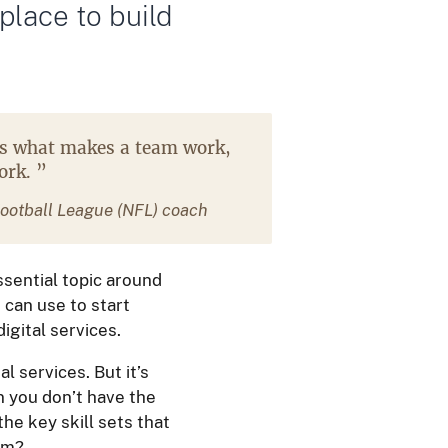
 place to build
is what makes a team work,
work.
”
ootball League (NFL) coach
ssential topic around
 can use to start
gital services.
 services. But it’s
en you don’t have the
the key skill sets that
eam?