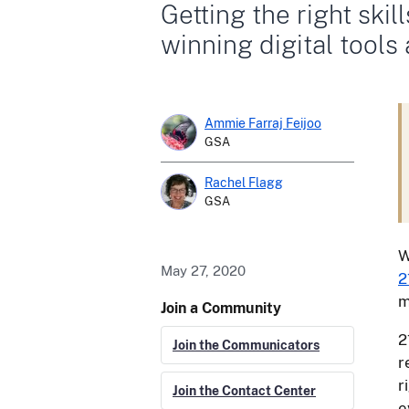
Getting the right skil
winning digital tools
Ammie Farraj Feijoo
GSA
Rachel Flagg
GSA
W
May 27, 2020
2
m
Join a Community
2
Join the Communicators
r
r
Join the Contact Center
e